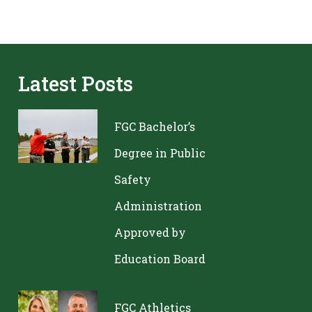
Latest Posts
FGC Bachelor’s
Degree in Public
Safety
Administration
Approved by
Education Board
FGC Athletics