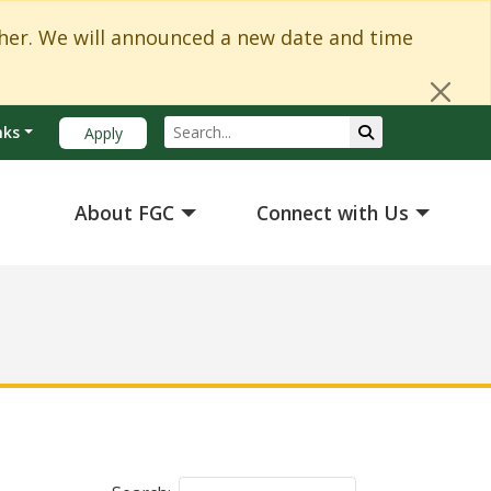
Cl
er. We will announced a new date and time
Search
Submit Search
nks
Apply
About FGC
Connect with Us