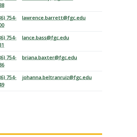
88
86) 754-
lawrence.barrett@fgc.edu
00
86) 754-
lance.bass@fgc.edu
31
86) 754-
briana.baxter@fgc.edu
86
86) 754-
johanna.beltranruiz@fgc.edu
49