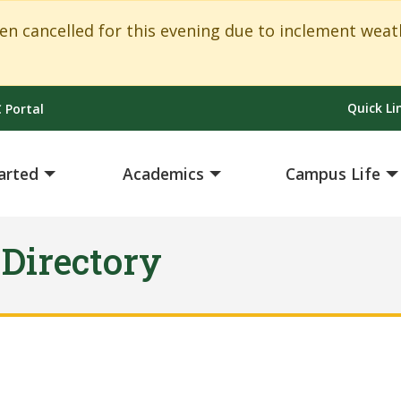
ancelled for this evening due to inclement weath
Quick Li
 Portal
arted
Academics
Campus Life
 Directory