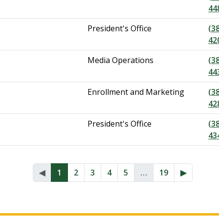
44
President's Office
(3
42
Media Operations
(3
44
Enrollment and Marketing
(3
42
President's Office
(3
43
◀︎
1
2
3
4
5
…
19
▶︎