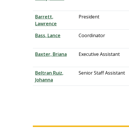
Barrett,
President
Lawrence
Bass, Lance
Coordinator
Baxter, Briana
Executive Assistant
Beltran Ruiz,
Senior Staff Assistant
Johanna