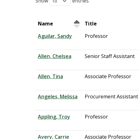
Show
entries
Name
Title
Aguilar, Sandy
Professor
Allen, Chelsea
Senior Staff Assistant
Allen, Tina
Associate Professor
Angeles, Melissa
Procurement Assistant
Appling, Troy
Professor
Avery, Carrie
Associate Professor