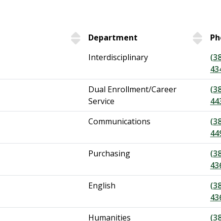
Department
Ph
Interdisciplinary
(3
43
Dual Enrollment/Career
(3
Service
44
Communications
(3
44
Purchasing
(3
43
English
(3
43
Humanities
(3