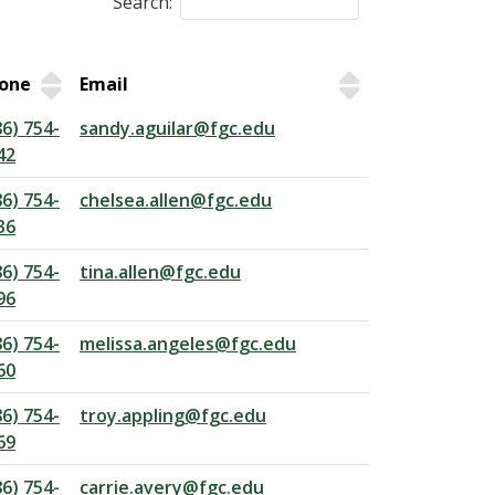
Search:
one
Email
86) 754-
sandy.aguilar@fgc.edu
42
86) 754-
chelsea.allen@fgc.edu
36
86) 754-
tina.allen@fgc.edu
96
86) 754-
melissa.angeles@fgc.edu
60
86) 754-
troy.appling@fgc.edu
69
86) 754-
carrie.avery@fgc.edu