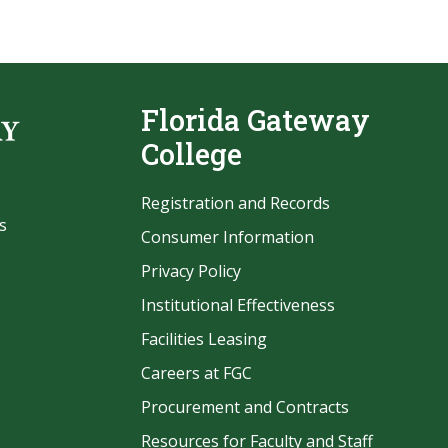
Florida Gateway
College
Registration and Records
s
Consumer Information
Privacy Policy
Institutional Effectiveness
Facilities Leasing
Careers at FGC
Procurement and Contracts
be
Resources for Faculty and Staff