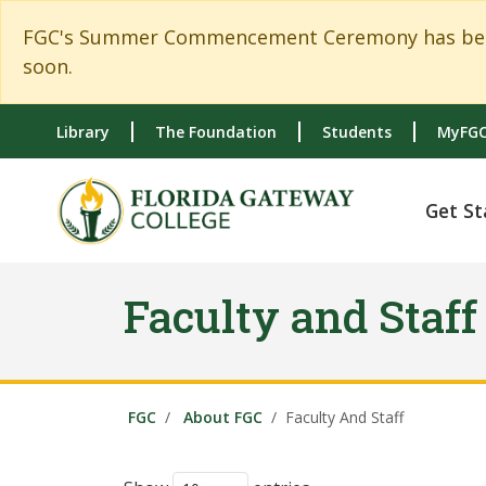
Skip to main content
Skip to main navigation
Skip to footer content
FGC's Summer Commencement Ceremony has been c
soon.
Library
The Foundation
Students
MyFGC
Get St
Faculty and Staff
FGC
About FGC
Faculty And Staff