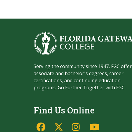
Serving the community since 1947, FGC offer
associate and bachelor's degrees, career
certifications, and continuing education
programs. Go Further Together with FGC.
Find Us Online
Facebook
Twitter/X
Instagram
YouTu