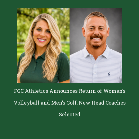
FGC Athletics Announces Return of Women’s
Volleyball and Men’s Golf; New Head Coaches
Selected