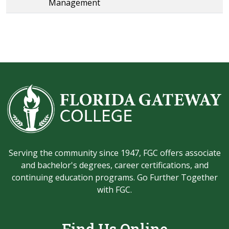
Management
Serving the community since 1947, FGC offers associate
and bachelor's degrees, career certifications, and
continuing education programs. Go Further Together
with FGC.