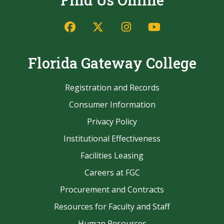
Find Us Online
Facebook
Twitter/X
Instagram
YouTube
Florida Gateway College
Registration and Records
Consumer Information
Privacy Policy
Institutional Effectiveness
Facilities Leasing
Careers at FGC
Procurement and Contracts
Resources for Faculty and Staff
Human Resources