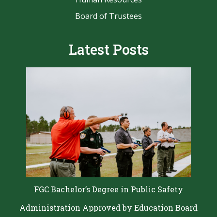
Board of Trustees
Latest Posts
FGC Bachelor’s Degree in Public Safety
Administration Approved by Education Board