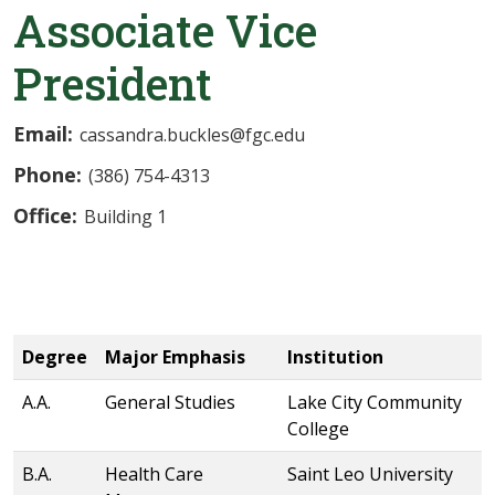
Associate Vice
President
Email:
cassandra.buckles@fgc.edu
Phone:
(386) 754-4313
Office:
Building 1
Degree
Major Emphasis
Institution
A.A.
General Studies
Lake City Community
College
B.A.
Health Care
Saint Leo University