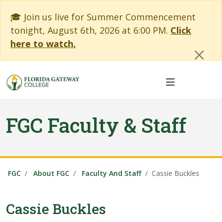
Skip to main content
Skip to main navigation
Skip to footer content
Cl
🎓 Join us live for Summer Commencement
tonight, August 6th, 2026 at 6:00 PM.
Click
here to watch.
FGC Faculty & Staff
FGC
About FGC
Faculty And Staff
Cassie Buckles
Cassie Buckles