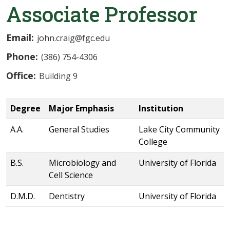
Associate Professor
Email:
john.craig@fgc.edu
Phone:
(386) 754-4306
Office:
Building 9
Degree
Major Emphasis
Institution
A.A.
General Studies
Lake City Community
College
B.S.
Microbiology and
University of Florida
Cell Science
D.M.D.
Dentistry
University of Florida