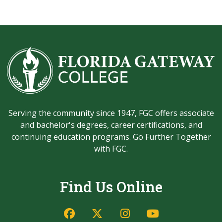
Serving the community since 1947, FGC offers associate
and bachelor's degrees, career certifications, and
continuing education programs. Go Further Together
with FGC.
Find Us Online
Facebook
Twitter/X
Instagram
YouTube