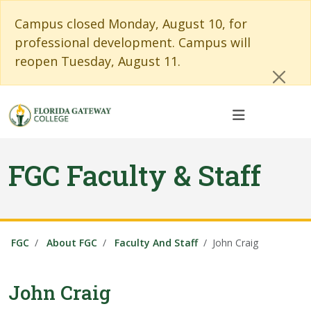
Skip to main content
Skip to main navigation
Skip to footer content
Cl
Campus closed Monday, August 10, for
professional development. Campus will
reopen Tuesday, August 11.
FGC Faculty & Staff
FGC
About FGC
Faculty And Staff
John Craig
John Craig