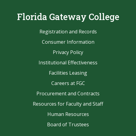
Florida Gateway College
Registration and Records
Consumer Information
Privacy Policy
Institutional Effectiveness
Facilities Leasing
Careers at FGC
Procurement and Contracts
Resources for Faculty and Staff
Human Resources
Board of Trustees