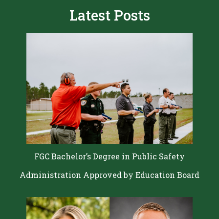
Latest Posts
FGC Bachelor’s Degree in Public Safety
Administration Approved by Education Board