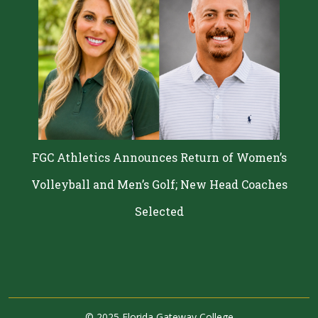
FGC Athletics Announces Return of Women’s
Volleyball and Men’s Golf; New Head Coaches
Selected
©
2025 Florida Gateway College