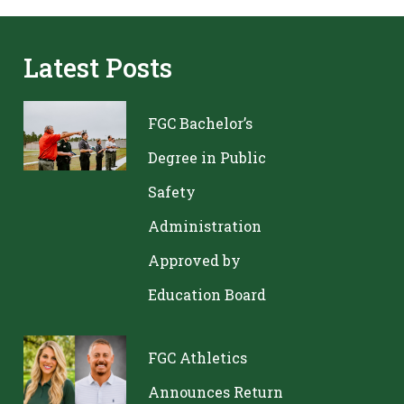
Latest Posts
FGC Bachelor’s
Degree in Public
Safety
Administration
Approved by
Education Board
FGC Athletics
Announces Return