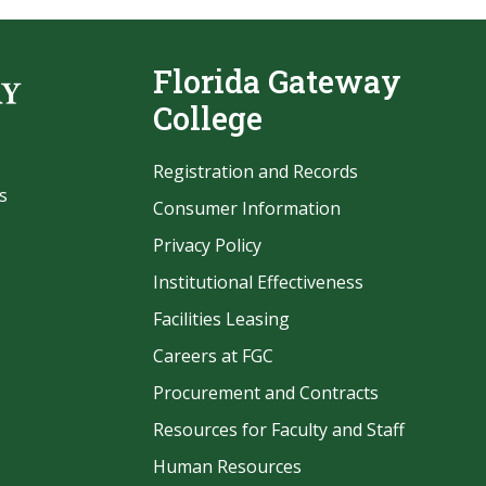
Florida Gateway
College
Registration and Records
s
Consumer Information
Privacy Policy
Institutional Effectiveness
Facilities Leasing
Careers at FGC
Procurement and Contracts
be
Resources for Faculty and Staff
Human Resources