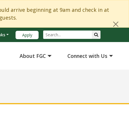
Cl
d arrive beginning at 9am and check in at
guests.
Search
Submit Search
nks
Apply
About FGC
Connect with Us