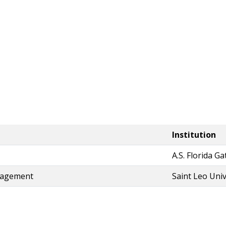
Institution
A.S. Florida G
nagement
Saint Leo Univ