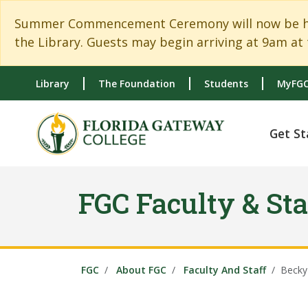
Skip to main content
Skip to main navigation
Skip to footer content
Summer Commencement Ceremony will now be held
the Library. Guests may begin arriving at 9am at 
Library
The Foundation
Students
MyFGC
Get St
FGC Faculty & Sta
FGC
About FGC
Faculty And Staff
Becky