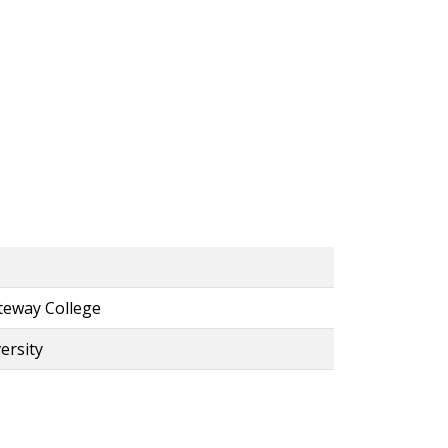
ateway College
ersity