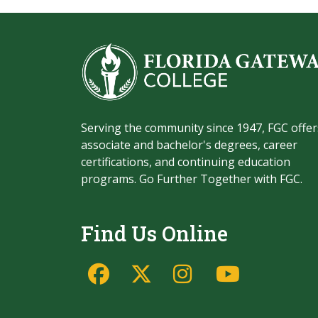
Serving the community since 1947, FGC offer
associate and bachelor's degrees, career
certifications, and continuing education
programs. Go Further Together with FGC.
Find Us Online
Facebook
Twitter/X
Instagram
YouTu