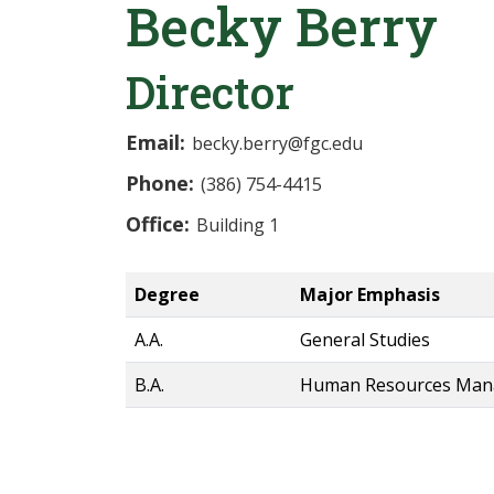
Becky Berry
Director
Email:
becky.berry@fgc.edu
Phone:
(386) 754-4415
Office:
Building 1
Degree
Major Emphasis
A.A.
General Studies
B.A.
Human Resources Ma