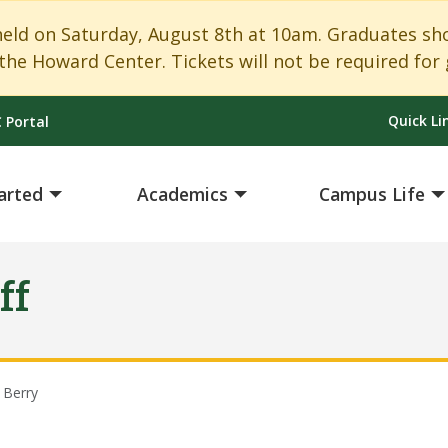
 on Saturday, August 8th at 10am. Graduates shoul
the Howard Center. Tickets will not be required for 
Quick Li
 Portal
arted
Academics
Campus Life
ff
 Berry