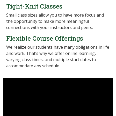
Tight-Knit Classes
Small class sizes allow you to have more focus and
the opportunity to make more meaningful
connections with your instructors and peers.
Flexible Course Offerings
We realize our students have many obligations in life
and work. That’s why we offer online learning,
varying class times, and multiple start dates to
accommodate any schedule.