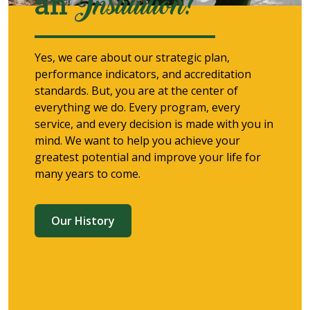
an
Institution!
Yes, we care about our strategic plan,
performance indicators, and accreditation
standards. But, you are at the center of
everything we do. Every program, every
service, and every decision is made with you in
mind. We want to help you achieve your
greatest potential and improve your life for
many years to come.
Our History