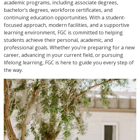
academic programs, including associate degrees,
bachelor’s degrees, workforce certificates, and
continuing education opportunities. With a student-
focused approach, modern facilities, and a supportive
learning environment, FGC is committed to helping
students achieve their personal, academic, and
professional goals. Whether you’re preparing for a new
career, advancing in your current field, or pursuing
lifelong learning, FGC is here to guide you every step of
the way.