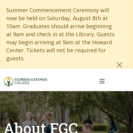
Skip to main content
Skip to main navigation
Skip to footer content
Cl
Summer Commencement Ceremony will
now be held on Saturday, August 8th at
10am. Graduates should arrive beginning
at 9am and check in at the Library. Guests
may begin arriving at 9am at the Howard
Center. Tickets will not be required for
guests.
About FGC