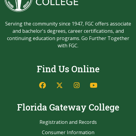
Serving the community since 1947, FGC offers associate
and bachelor's degrees, career certifications, and
continuing education programs. Go Further Together
with FGC.
Find Us Online
Facebook
Twitter/X
Instagram
YouTube
Florida Gateway College
Registration and Records
Consumer Information