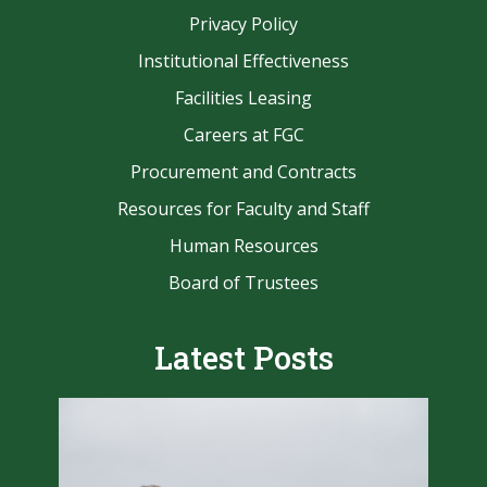
Privacy Policy
Institutional Effectiveness
Facilities Leasing
Careers at FGC
Procurement and Contracts
Resources for Faculty and Staff
Human Resources
Board of Trustees
Latest Posts