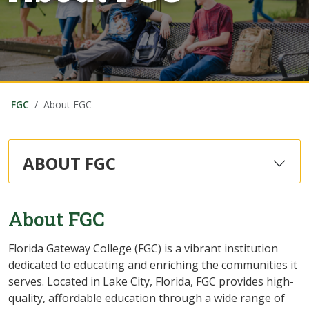
FGC
About FGC
ABOUT FGC
About FGC
Florida Gateway College (FGC) is a vibrant institution
dedicated to educating and enriching the communities it
serves. Located in Lake City, Florida, FGC provides high-
quality, affordable education through a wide range of