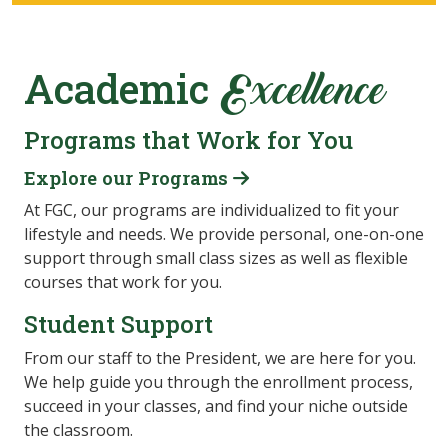
Academic
Excellence
Programs that Work for You
Explore our Programs
At FGC, our programs are individualized to fit your
lifestyle and needs. We provide personal, one-on-one
support through small class sizes as well as flexible
courses that work for you.
Student Support
From our staff to the President, we are here for you.
We help guide you through the enrollment process,
succeed in your classes, and find your niche outside
the classroom.