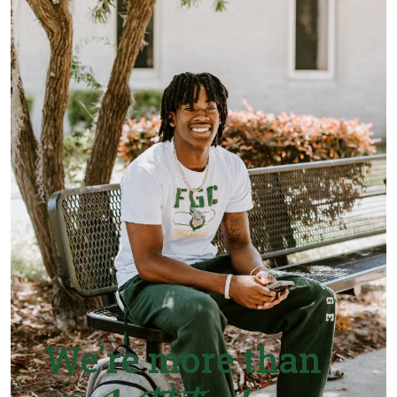
We're more than