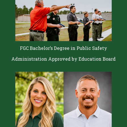
FGC Bachelor’s Degree in Public Safety
Administration Approved by Education Board