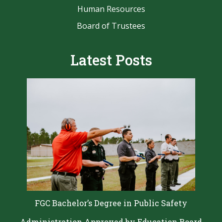
Human Resources
Board of Trustees
Latest Posts
FGC Bachelor’s Degree in Public Safety
Administration Approved by Education Board