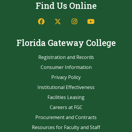
Find Us Online
Facebook
Twitter/X
Instagram
YouTube
Florida Gateway College
Registration and Records
Consumer Information
Privacy Policy
Institutional Effectiveness
Facilities Leasing
Careers at FGC
Procurement and Contracts
Resources for Faculty and Staff