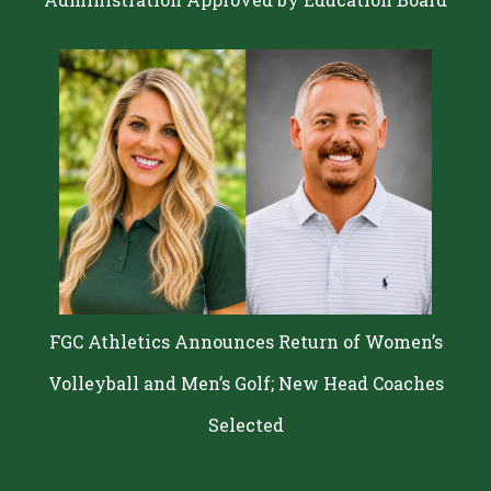
FGC Athletics Announces Return of Women’s
Volleyball and Men’s Golf; New Head Coaches
Selected