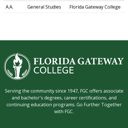
A.A.
General Studies
Florida Gateway College
Serving the community since 1947, FGC offers associate
and bachelor's degrees, career certifications, and
continuing education programs. Go Further Together
with FGC.