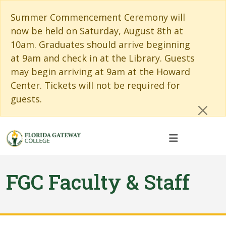
Skip to main content
Skip to main navigation
Skip to footer content
Cl
Summer Commencement Ceremony will
now be held on Saturday, August 8th at
10am. Graduates should arrive beginning
at 9am and check in at the Library. Guests
may begin arriving at 9am at the Howard
Center. Tickets will not be required for
guests.
FGC Faculty & Staff