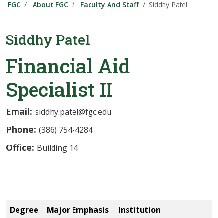
FGC
About FGC
Faculty And Staff
Siddhy Patel
Siddhy Patel
Financial Aid
Specialist II
Email:
siddhy.patel@fgc.edu
Phone:
(386) 754-4284
Office:
Building 14
Degree
Major Emphasis
Institution