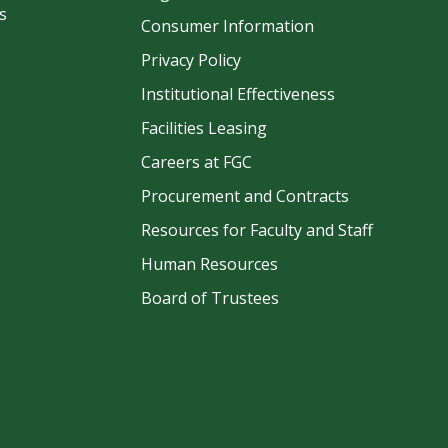
s
Consumer Information
Privacy Policy
Institutional Effectiveness
Facilities Leasing
Careers at FGC
Procurement and Contracts
be
Resources for Faculty and Staff
Human Resources
Board of Trustees