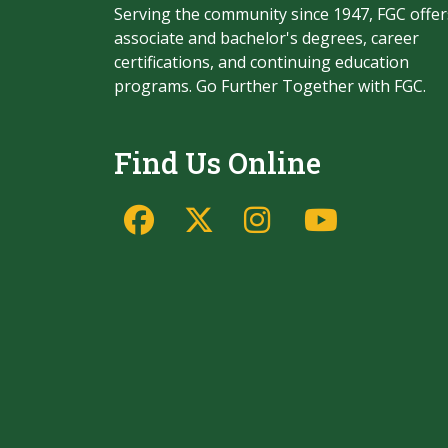
Serving the community since 1947, FGC offer
associate and bachelor's degrees, career
certifications, and continuing education
programs. Go Further Together with FGC.
Find Us Online
Facebook
Twitter/X
Instagram
YouTu