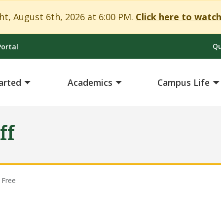
t, August 6th, 2026 at 6:00 PM.
Click here to watch
Qu
ortal
arted
Academics
Campus Life
ff
 Free