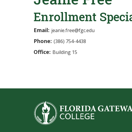
Enrollment Specia
Email:
jeanie.free@fgc.edu
Phone:
(386) 754-4438
Office:
Building 15