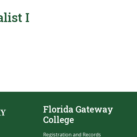
list I
Florida Gateway
College
Registration and Records