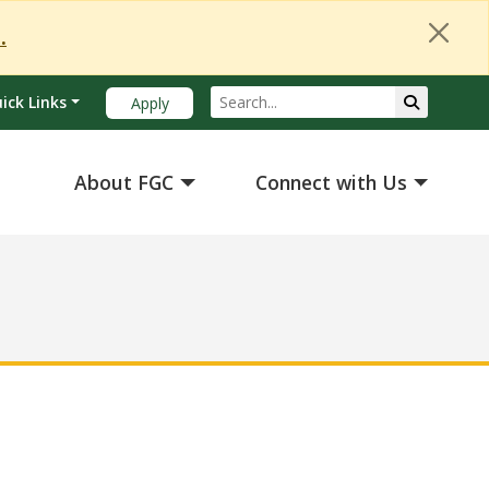
Close Alert
.
Search
Submit Se
ick Links
Apply
About FGC
Connect with Us