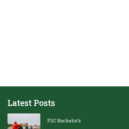
Latest Posts
FGC Bachelor’s