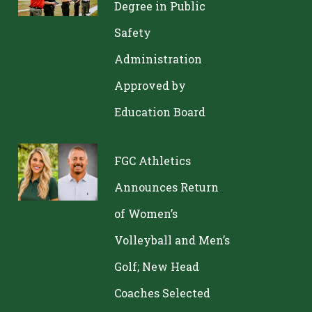
Degree in Public
Safety
Administration
Approved by
Education Board
FGC Athletics
Announces Return
of Women’s
Volleyball and Men’s
Golf; New Head
Coaches Selected