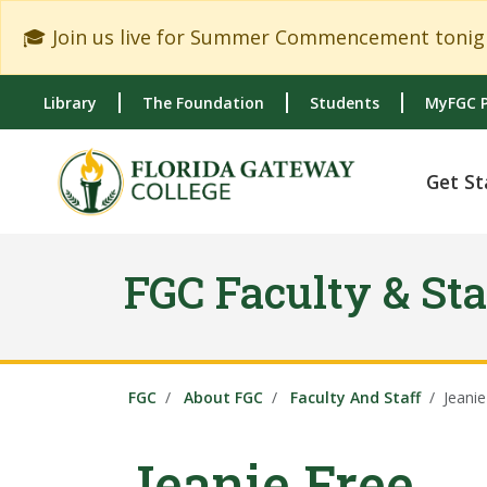
Skip to main content
Skip to main navigation
Skip to footer content
🎓 Join us live for Summer Commencement tonigh
Library
The Foundation
Students
MyFGC P
Get St
FGC Faculty & Sta
FGC
About FGC
Faculty And Staff
Jeanie
Jeanie Free