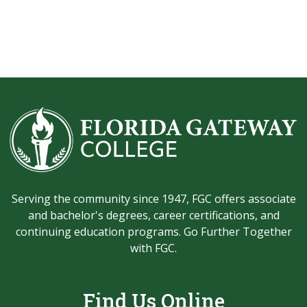
Serving the community since 1947, FGC offers associate
and bachelor's degrees, career certifications, and
continuing education programs. Go Further Together
with FGC.