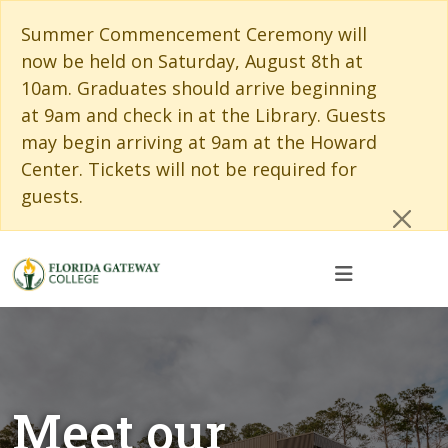
Skip to main content
Skip to main navigation
Skip to footer content
Cl
Summer Commencement Ceremony will
now be held on Saturday, August 8th at
10am. Graduates should arrive beginning
at 9am and check in at the Library. Guests
may begin arriving at 9am at the Howard
Center. Tickets will not be required for
guests.
Meet our