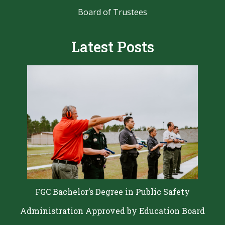
Resources for Faculty and Staff
Human Resources
Board of Trustees
Latest Posts
FGC Bachelor’s Degree in Public Safety