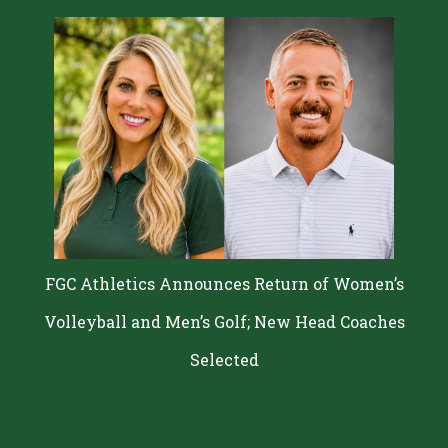
Administration Approved by Education Board
FGC Athletics Announces Return of Women’s
Volleyball and Men’s Golf; New Head Coaches
Selected