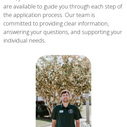
are available to guide you through each step of
the application process. Our team is
committed to providing clear information,
answering your questions, and supporting your
individual needs.