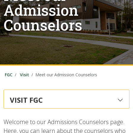
Admission
Counselors
FGC
Visit
Meet our Admission Counselors
VISIT FGC
Welcome to our Admissions Counselors page.
Here, you can learn about the counselors who