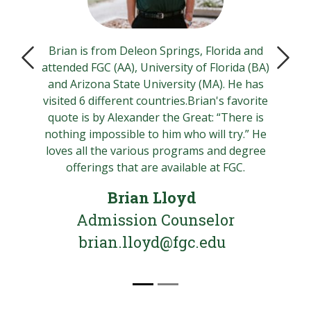
Brian is from Deleon Springs, Florida and
attended FGC (AA), University of Florida (BA)
Previous Slide
Next 
and Arizona State University (MA). He has
visited 6 different countries.Brian's favorite
quote is by Alexander the Great: “There is
nothing impossible to him who will try.” He
loves all the various programs and degree
offerings that are available at FGC.
Brian Lloyd
Admission Counselor
brian.lloyd@fgc.edu