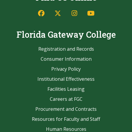
Find Us Online
Facebook
Twitter/X
Instagram
YouTube
Florida Gateway College
Registration and Records
Consumer Information
Privacy Policy
Institutional Effectiveness
Facilities Leasing
Careers at FGC
Procurement and Contracts