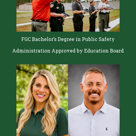
FGC Bachelor’s Degree in Public Safety
Administration Approved by Education Board