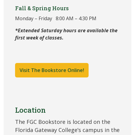
Fall & Spring Hours
Monday – Friday 8:00 AM – 4:30 PM
*Extended Saturday hours are available the
first week of classes.
Visit The Bookstore Online!
Location
The FGC Bookstore is located on the
Florida Gateway College’s campus in the