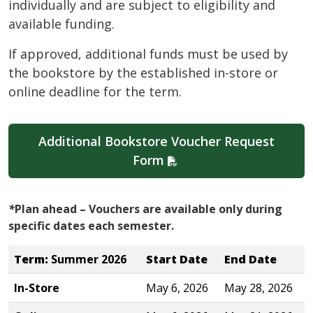
individually and are subject to eligibility and
available funding.
If approved, additional funds must be used by
the bookstore by the established in-store or
online deadline for the term.
Additional Bookstore Voucher Request
Form
*
Plan ahead – Vouchers are available only during
specific dates each semester.
Term:
Summer 2026
Start Date
End Date
In-Store
May 6, 2026
May 28, 2026