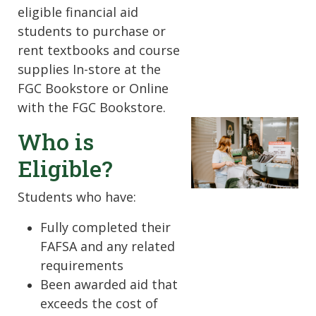
eligible financial aid
students to purchase or
rent textbooks and course
supplies In-store at the
FGC Bookstore or Online
with the FGC Bookstore.
Who is
Eligible?
Students who have:
Fully completed their
FAFSA and any related
requirements
Been awarded aid that
exceeds the cost of