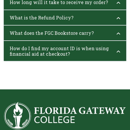
How long will it take to receive my order?
What is the Refund Policy?
What does the FGC Bookstore carry?
How do I find my account ID is when using
financial aid at checkout?