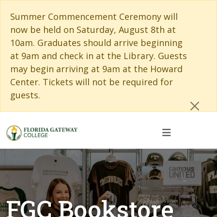
Skip to main content
Skip to main navigation
Skip to footer content
Cl
Summer Commencement Ceremony will
now be held on Saturday, August 8th at
10am. Graduates should arrive beginning
at 9am and check in at the Library. Guests
may begin arriving at 9am at the Howard
Center. Tickets will not be required for
guests.
FGC Bookstore