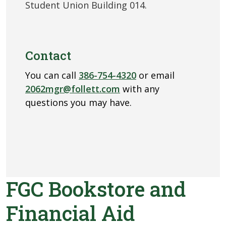
Student Union Building 014.
Contact
You can call
386-754-4320
or email
2062mgr@follett.com
with any
questions you may have.
FGC Bookstore and
Financial Aid