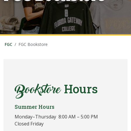
FGC
FGC Bookstore
Hours
Bookstore
Summer Hours
Monday–Thursday 8:00 AM – 5:00 PM
Closed Friday