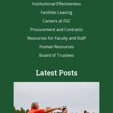
Institutional Effectiveness
Facilities Leasing
Careers at FGC
Procurement and Contracts
Resources for Faculty and Staff
Human Resources
Board of Trustees
Latest Posts