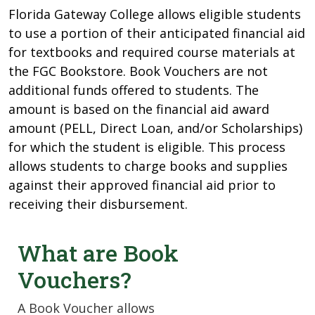
Florida Gateway College allows eligible students
to use a portion of their anticipated financial aid
for textbooks and required course materials at
the FGC Bookstore. Book Vouchers are not
additional funds offered to students. The
amount is based on the financial aid award
amount (PELL, Direct Loan, and/or Scholarships)
for which the student is eligible. This process
allows students to charge books and supplies
against their approved financial aid prior to
receiving their disbursement.
What are Book
Vouchers?
A Book Voucher allows