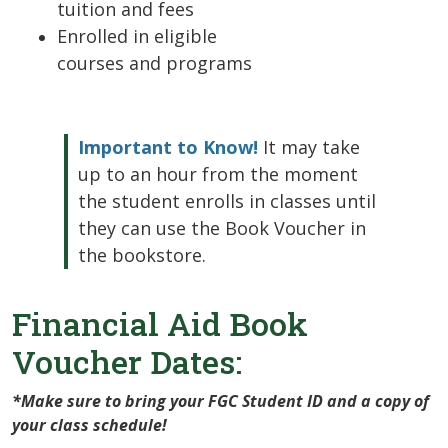
tuition and fees
Enrolled in eligible
courses and programs
Important to Know!
It may take
up to an hour from the moment
the student enrolls in classes until
they can use the Book Voucher in
the bookstore.
Financial Aid Book
Voucher Dates:
*Make sure to bring your FGC Student ID and a copy of
your class schedule!