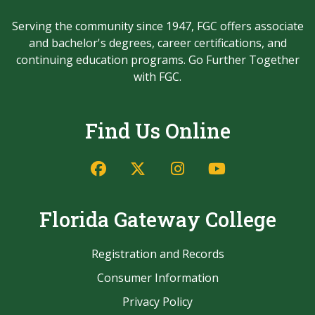
Serving the community since 1947, FGC offers associate
and bachelor's degrees, career certifications, and
continuing education programs. Go Further Together
with FGC.
Find Us Online
Facebook
Twitter/X
Instagram
YouTube
Florida Gateway College
Registration and Records
Consumer Information
Privacy Policy