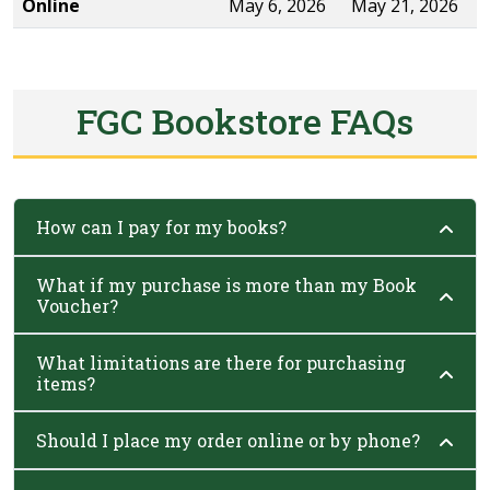
Online
May 6, 2026
May 21, 2026
FGC Bookstore FAQs
How can I pay for my books?
What if my purchase is more than my Book
Voucher?
What limitations are there for purchasing
items?
Should I place my order online or by phone?