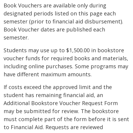
Book Vouchers are available only during
designated periods listed on this page each
semester (prior to financial aid disbursement).
Book Voucher dates are published each
semester.
Students may use up to $1,500.00 in bookstore
voucher funds for required books and materials,
including online purchases. Some programs may
have different maximum amounts.
If costs exceed the approved limit and the
student has remaining financial aid, an
Additional Bookstore Voucher Request Form
may be submitted for review. The bookstore
must complete part of the form before it is sent
to Financial Aid. Requests are reviewed