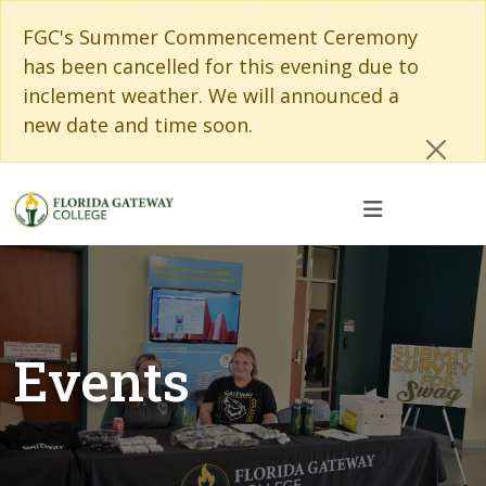
Skip to main content
Skip to main navigation
Skip to footer content
Cl
FGC's Summer Commencement Ceremony
has been cancelled for this evening due to
inclement weather. We will announced a
new date and time soon.
Events