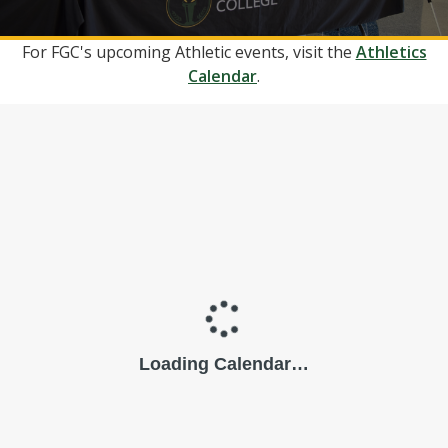
For FGC's upcoming Athletic events, visit the
Athletics
Calendar
.