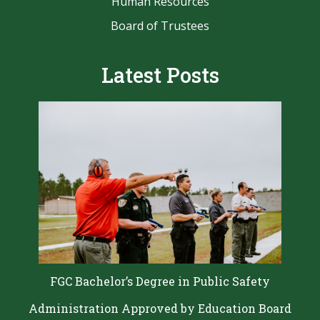
Human Resources
Board of Trustees
Latest Posts
FGC Bachelor’s Degree in Public Safety
Administration Approved by Education Board