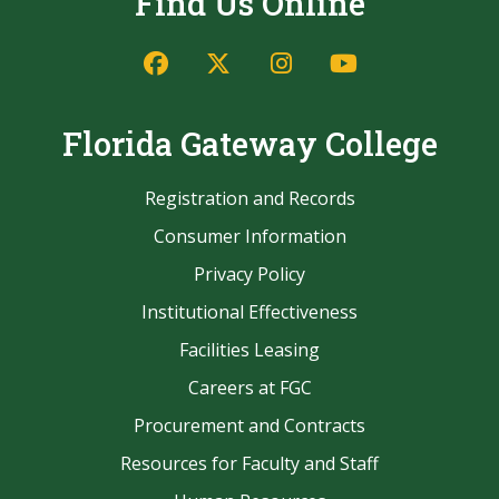
Find Us Online
Facebook
Twitter/X
Instagram
YouTube
Florida Gateway College
Registration and Records
Consumer Information
Privacy Policy
Institutional Effectiveness
Facilities Leasing
Careers at FGC
Procurement and Contracts
Resources for Faculty and Staff