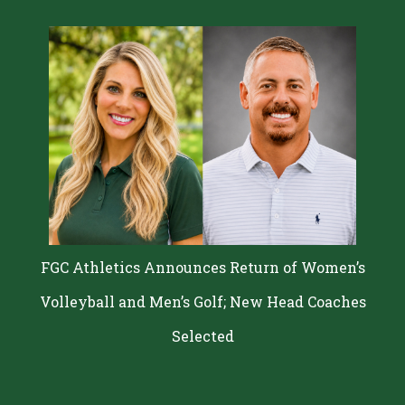
FGC Athletics Announces Return of Women’s
Volleyball and Men’s Golf; New Head Coaches
Selected