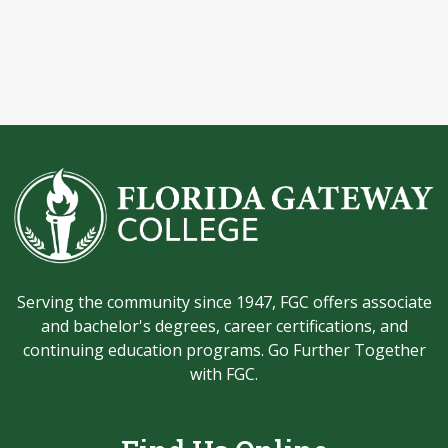
Serving the community since 1947, FGC offers associate
and bachelor's degrees, career certifications, and
continuing education programs. Go Further Together
with FGC.