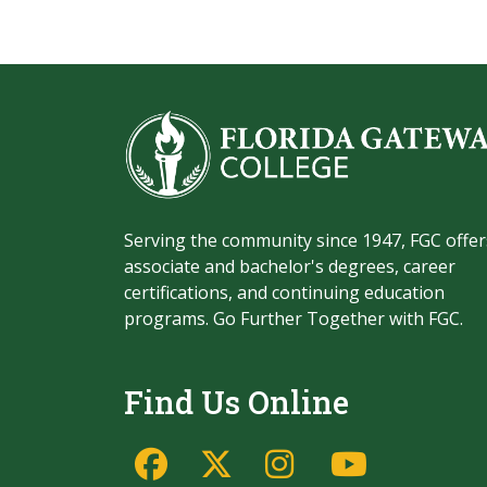
Serving the community since 1947, FGC offer
associate and bachelor's degrees, career
certifications, and continuing education
programs. Go Further Together with FGC.
Find Us Online
Facebook
Twitter/X
Instagram
YouTu