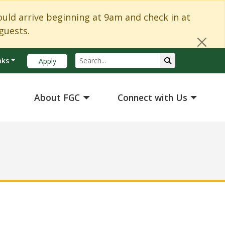
Cl
d arrive beginning at 9am and check in at
guests.
Search
Submit Search
nks
Apply
About FGC
Connect with Us