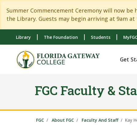
Skip to main content
Skip to main navigation
Skip to footer content
Summer Commencement Ceremony will now be held
the Library. Guests may begin arriving at 9am at 
Library
The Foundation
Students
MyFGC
Get St
FGC Faculty & Sta
FGC
About FGC
Faculty And Staff
Kay H