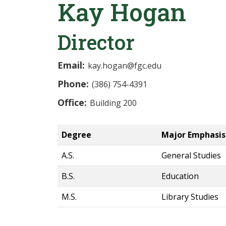
Kay Hogan
Director
Email:
kay.hogan@fgc.edu
Phone:
(386) 754-4391
Office:
Building 200
Degree
Major Emphasis
A.S.
General Studies
B.S.
Education
M.S.
Library Studies