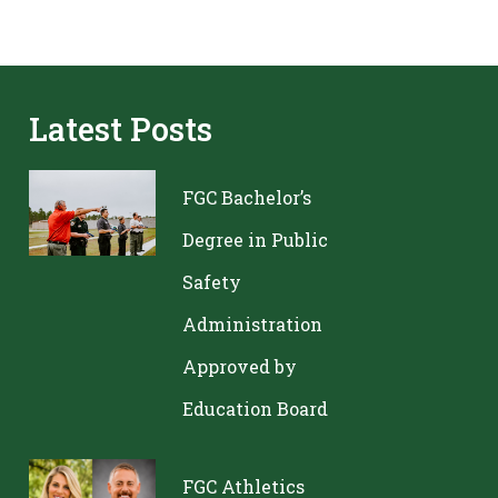
Latest Posts
FGC Bachelor’s
Degree in Public
Safety
Administration
Approved by
Education Board
FGC Athletics