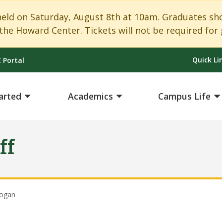
 on Saturday, August 8th at 10am. Graduates shoul
the Howard Center. Tickets will not be required for 
Quick Li
 Portal
arted
Academics
Campus Life
ff
ogan