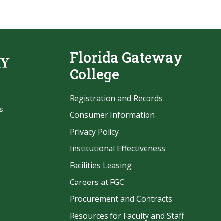
Florida Gateway
College
Registration and Records
s
Consumer Information
Privacy Policy
Institutional Effectiveness
Facilities Leasing
Careers at FGC
Procurement and Contracts
be
Resources for Faculty and Staff