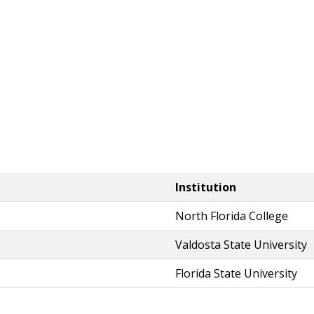
Institution
North Florida College
Valdosta State University
Florida State University