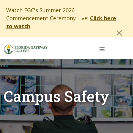
Skip to main content
Skip to main navigation
Skip to footer content
Cl
Watch FGC's Summer 2026
Commencement Ceremony Live:
Click here
to watch
Campus Safety