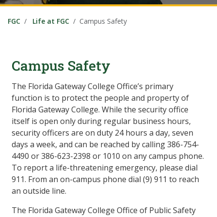
FGC
Life at FGC
Campus Safety
Campus Safety
The Florida Gateway College Office’s primary
function is to protect the people and property of
Florida Gateway College. While the security office
itself is open only during regular business hours,
security officers are on duty 24 hours a day, seven
days a week, and can be reached by calling 386-754-
4490 or 386-623-2398 or 1010 on any campus phone.
To report a life-threatening emergency, please dial
911. From an on-campus phone dial (9) 911 to reach
an outside line.
The Florida Gateway College Office of Public Safety