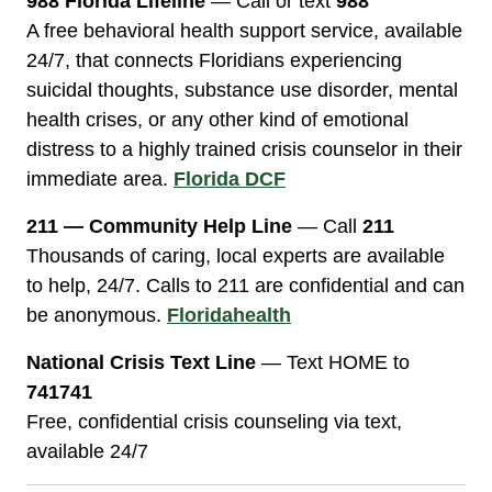
988 Florida Lifeline
— Call or text
988
A free behavioral health support service, available
24/7, that connects Floridians experiencing
suicidal thoughts, substance use disorder, mental
health crises, or any other kind of emotional
distress to a highly trained crisis counselor in their
immediate area.
Florida DCF
211 — Community Help Line
— Call
211
Thousands of caring, local experts are available
to help, 24/7. Calls to 211 are confidential and can
be anonymous.
Floridahealth
National Crisis Text Line
— Text HOME to
741741
Free, confidential crisis counseling via text,
available 24/7