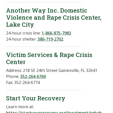
Another Way Inc. Domestic
Violence and Rape Crisis Center,
Lake City
24-hour crisis line:
1-866-875-7983
24-hour shelter:
386-719-2702
Victim Services & Rape Crisis
Center
Address: 218 SE 24th Street Gainesville, FL 32641
Phone:
352-264-6760
Fax: 352-264-6774
Start Your Recovery
Learn more at:
https://startyourrecovery.org/treatment/rehab-