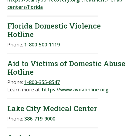
centers/florida
Florida Domestic Violence
Hotline
Phone:
1-800-500-1119
Aid to Victims of Domestic Abuse
Hotline
Phone:
1-800-355-8547
Learn more at:
https://www.avdaonline.org
Lake City Medical Center
Phone:
386-719-9000