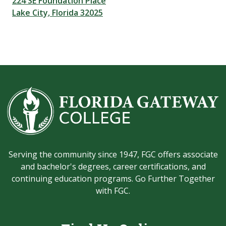
224 SE Foundation Place
Lake City, Florida 32025
Serving the community since 1947, FGC offers associate
and bachelor's degrees, career certifications, and
continuing education programs. Go Further Together
with FGC.