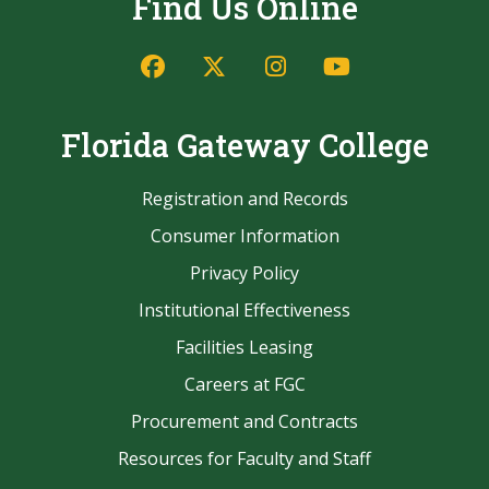
Find Us Online
Facebook
Twitter/X
Instagram
YouTube
Florida Gateway College
Registration and Records
Consumer Information
Privacy Policy
Institutional Effectiveness
Facilities Leasing
Careers at FGC
Procurement and Contracts
Resources for Faculty and Staff