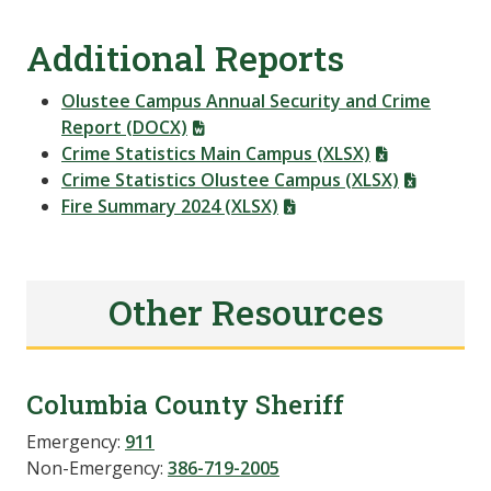
Additional Reports
Olustee Campus Annual Security and Crime
Report (DOCX)
Crime Statistics Main Campus (XLSX)
Crime Statistics Olustee Campus (XLSX)
Fire Summary 2024 (XLSX)
Other Resources
Columbia County Sheriff
Emergency:
911
Non-Emergency:
386-719-2005