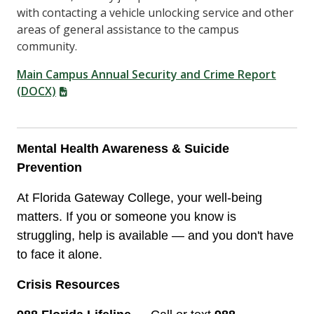
with contacting a vehicle unlocking service and other
areas of general assistance to the campus
community.
Main Campus Annual Security and Crime Report
(DOCX)
Mental Health Awareness & Suicide
Prevention
At Florida Gateway College, your well-being
matters. If you or someone you know is
struggling, help is available — and you don't have
to face it alone.
Crisis Resources