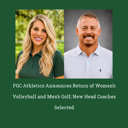
FGC Athletics Announces Return of Women’s
Volleyball and Men’s Golf; New Head Coaches
Selected