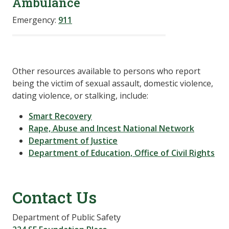
Ambulance
Emergency:
911
Other resources available to persons who report
being the victim of sexual assault, domestic violence,
dating violence, or stalking, include:
Smart Recovery
Rape, Abuse and Incest National Network
Department of Justice
Department of Education, Office of Civil Rights
Contact Us
Department of Public Safety