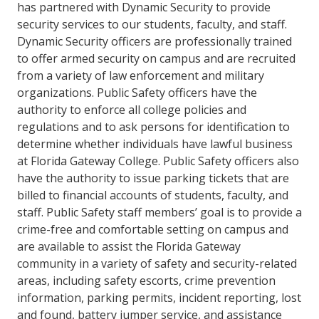
has partnered with Dynamic Security to provide
security services to our students, faculty, and staff.
Dynamic Security officers are professionally trained
to offer armed security on campus and are recruited
from a variety of law enforcement and military
organizations. Public Safety officers have the
authority to enforce all college policies and
regulations and to ask persons for identification to
determine whether individuals have lawful business
at Florida Gateway College. Public Safety officers also
have the authority to issue parking tickets that are
billed to financial accounts of students, faculty, and
staff. Public Safety staff members’ goal is to provide a
crime-free and comfortable setting on campus and
are available to assist the Florida Gateway
community in a variety of safety and security-related
areas, including safety escorts, crime prevention
information, parking permits, incident reporting, lost
and found, battery jumper service, and assistance