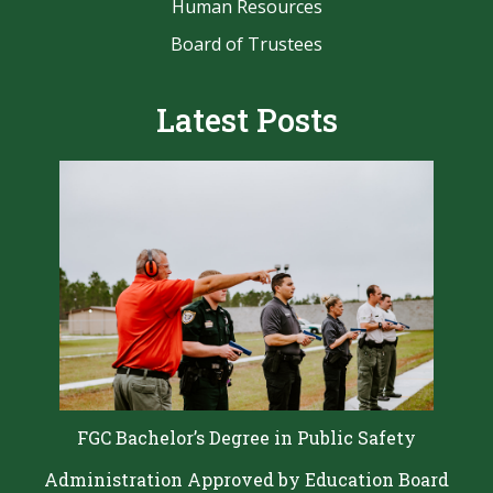
Human Resources
Board of Trustees
Latest Posts
FGC Bachelor’s Degree in Public Safety
Administration Approved by Education Board