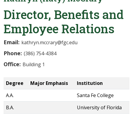
Director, Benefits and
Employee Relations
Email:
kathryn.mccrary@fgc.edu
Phone:
(386) 754-4384
Office:
Building 1
Degree
Major Emphasis
Institution
A.A.
Santa Fe College
B.A.
University of Florida