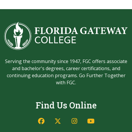
Serving the community since 1947, FGC offers associate
and bachelor's degrees, career certifications, and
continuing education programs. Go Further Together
with FGC.
Find Us Online
Facebook
Twitter/X
Instagram
YouTube