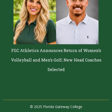
FGC Athletics Announces Return of Women’s
Volleyball and Men’s Golf; New Head Coaches
Selected
©
2025 Florida Gateway College