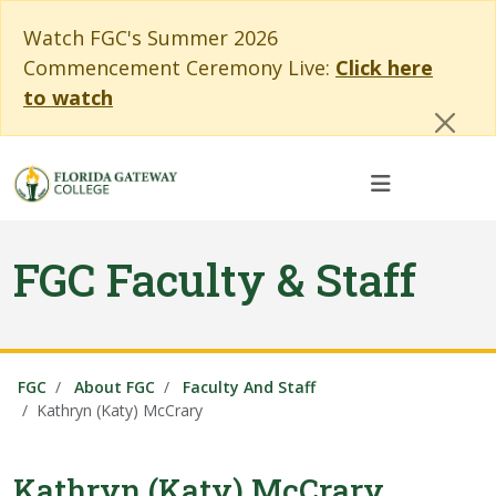
Skip to main content
Skip to main navigation
Skip to footer content
Cl
Watch FGC's Summer 2026
Commencement Ceremony Live:
Click here
to watch
FGC Faculty & Staff
FGC
About FGC
Faculty And Staff
Kathryn (Katy) McCrary
Kathryn (Katy) McCrary