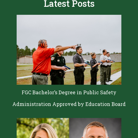
Latest Posts
FGC Bachelor’s Degree in Public Safety
Administration Approved by Education Board