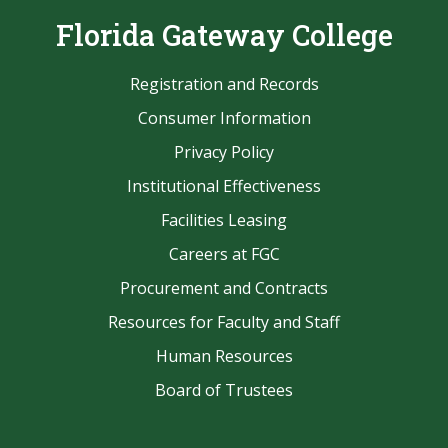
Florida Gateway College
Registration and Records
Consumer Information
Privacy Policy
Institutional Effectiveness
Facilities Leasing
Careers at FGC
Procurement and Contracts
Resources for Faculty and Staff
Human Resources
Board of Trustees