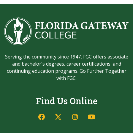
Serving the community since 1947, FGC offers associate
and bachelor's degrees, career certifications, and
continuing education programs. Go Further Together
with FGC.
Find Us Online
Facebook
Twitter/X
Instagram
YouTube