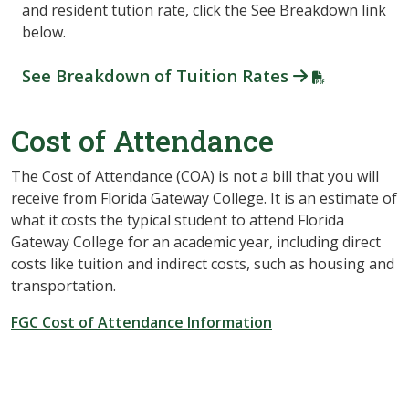
and resident tution rate, click the See Breakdown link
below.
See Breakdown of Tuition Rates
Cost of Attendance
The Cost of Attendance (COA) is not a bill that you will
receive from Florida Gateway College. It is an estimate of
what it costs the typical student to attend Florida
Gateway College for an academic year, including direct
costs like tuition and indirect costs, such as housing and
transportation.
FGC Cost of Attendance Information