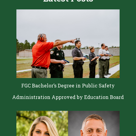
FGC Bachelor’s Degree in Public Safety
Administration Approved by Education Board