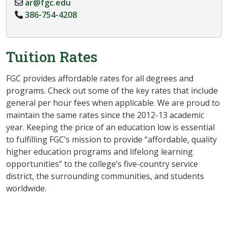
ar@fgc.edu
386-754-4208
Tuition Rates
FGC provides affordable rates for all degrees and
programs. Check out some of the key rates that include
general per hour fees when applicable. We are proud to
maintain the same rates since the 2012-13 academic
year. Keeping the price of an education low is essential
to fulfilling FGC’s mission to provide “affordable, quality
higher education programs and lifelong learning
opportunities” to the college’s five-country service
district, the surrounding communities, and students
worldwide.