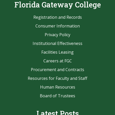
Florida Gateway College
Registration and Records
Consumer Information
Privacy Policy
Institutional Effectiveness
Facilities Leasing
Careers at FGC
Procurement and Contracts
Resources for Faculty and Staff
Human Resources
Board of Trustees
Latest Posts