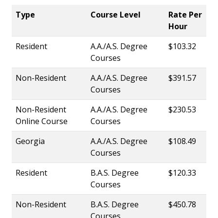
Type
Course Level
Rate Per
Hour
Resident
A.A./A.S. Degree
$103.32
Courses
Non-Resident
A.A./A.S. Degree
$391.57
Courses
Non-Resident
A.A./A.S. Degree
$230.53
Online Course
Courses
Georgia
A.A./A.S. Degree
$108.49
Courses
Resident
B.A.S. Degree
$120.33
Courses
Non-Resident
B.A.S. Degree
$450.78
Courses