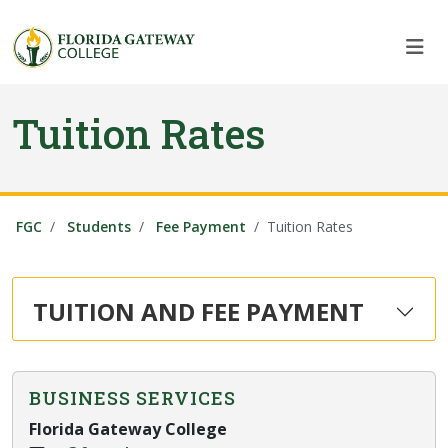
Skip to main content
Skip to main navigation
Skip to footer content
Tuition Rates
FGC
Students
Fee Payment
Tuition Rates
TUITION AND FEE PAYMENT
BUSINESS SERVICES
Florida Gateway College