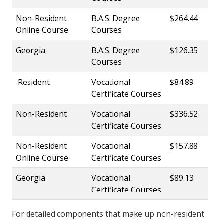
Non-Resident
B.A.S. Degree
$264.44
Online Course
Courses
Georgia
B.A.S. Degree
$126.35
Courses
Resident
Vocational
$84.89
Certificate Courses
Non-Resident
Vocational
$336.52
Certificate Courses
Non-Resident
Vocational
$157.88
Online Course
Certificate Courses
Georgia
Vocational
$89.13
Certificate Courses
For detailed components that make up non-resident