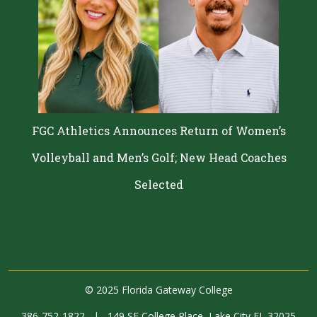
FGC Athletics Announces Return of Women’s
Volleyball and Men’s Golf; New Head Coaches
Selected
©
2025 Florida Gateway College
386-752-1822
|
149 SE College Place, Lake City FL 32025