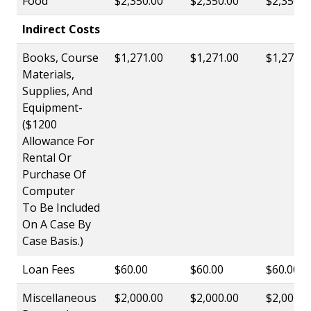
Food
$2,350.00
$2,350.00
$2,350.0
Indirect Costs
Books, Course
$1,271.00
$1,271.00
$1,271.0
Materials,
Supplies, And
Equipment-
($1200
Allowance For
Rental Or
Purchase Of
Computer
To Be Included
On A Case By
Case Basis.)
Loan Fees
$60.00
$60.00
$60.00
Miscellaneous
$2,000.00
$2,000.00
$2,000.0