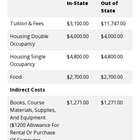
In-State
Out of
State
Tuition & Fees
$3,100.00
$11,747.00
Housing Double
$4,000.00
$4,000.00
Occupancy
Housing Single
$4,800.00
$4,800.00
Occupancy
Food
$2,700.00
$2,700.00
Indirect Costs
Books, Course
$1,271.00
$1,271.00
Materials, Supplies,
And Equipment
($1200 Allowance For
Rental Or Purchase
Of Computer