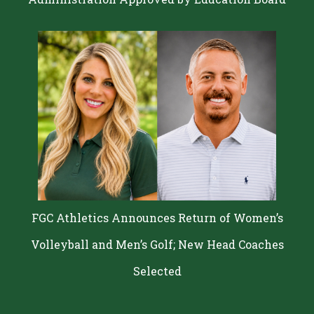
FGC Athletics Announces Return of Women’s
Volleyball and Men’s Golf; New Head Coaches
Selected