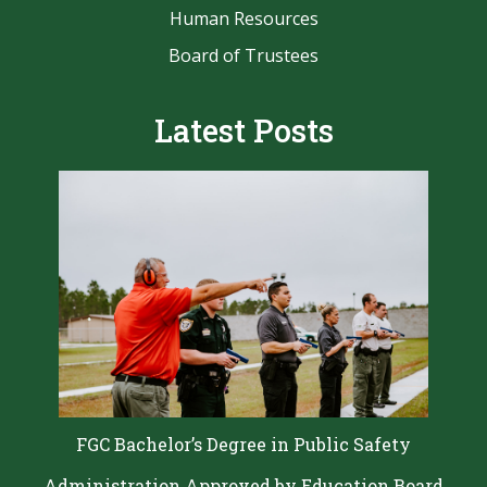
Human Resources
Board of Trustees
Latest Posts
FGC Bachelor’s Degree in Public Safety
Administration Approved by Education Board