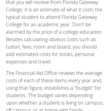
that you will receive from Florida Gateway
College. It is an estimate of what it costs the
typical student to attend Florida Gateway
College for an academic year. Don’t be
alarmed by the price of a college education.
Besides calculating obvious costs such as
tuition, fees, room and board, you should
add estimated costs for books, personal
expenses and travel.
The Financial Aid Office reviews the average
costs of each of these items every year and,
using that figure, establishes a "budget" for
students. The budget varies depending
upon whether a student is living on campus,
off campus, or at home with family.