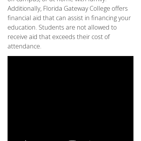
Additionally, Florida Gateway College offers
financial aid that can assist in financing your
education. Students are not allowed to
receive aid that exceeds their cost of
attendance.