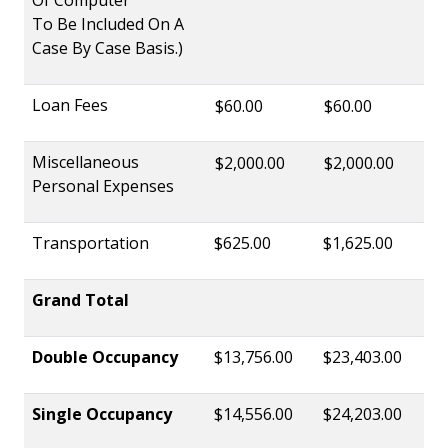
To Be Included On A
Case By Case Basis.)
Loan Fees
$60.00
$60.00
Miscellaneous
$2,000.00
$2,000.00
Personal Expenses
Transportation
$625.00
$1,625.00
Grand Total
Double Occupancy
$13,756.00
$23,403.00
Single Occupancy
$14,556.00
$24,203.00