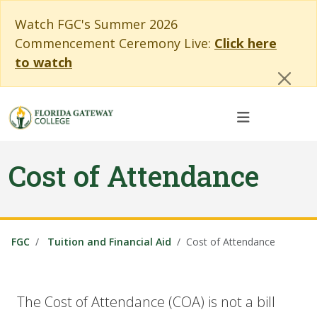
Skip to main content
Skip to main navigation
Skip to footer content
Cl
Watch FGC's Summer 2026
Commencement Ceremony Live:
Click here
to watch
Cost of Attendance
FGC
Tuition and Financial Aid
Cost of Attendance
The Cost of Attendance (COA) is not a bill