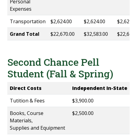
Personal
Expenses
Transportation
$2,624.00
$2,624.00
$2,624.0
Grand Total
$22,670.00
$32,583.00
$22,670.
Second Chance Pell
Student (Fall & Spring)
Direct Costs
Independent In-State
Tutition & Fees
$3,900.00
Books, Course
$2,500.00
Materials,
Supplies and Equipment