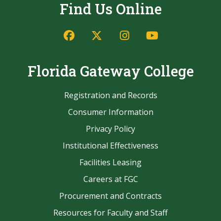
Find Us Online
Facebook
Twitter/X
Instagram
YouTube
Florida Gateway College
Registration and Records
Consumer Information
Privacy Policy
Institutional Effectiveness
Facilities Leasing
Careers at FGC
Procurement and Contracts
Resources for Faculty and Staff