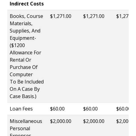
Indirect Costs
Books, Course
$1,271.00
$1,271.00
$1,271.0
Materials,
Supplies, And
Equipment-
($1200
Allowance For
Rental Or
Purchase Of
Computer
To Be Included
On A Case By
Case Basis.)
Loan Fees
$60.00
$60.00
$60.00
Miscellaneous
$2,000.00
$2,000.00
$2,000.0
Personal
Expenses