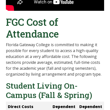
FGC Cost of
Attendance
Florida Gateway College is committed to making it
possible for every student to access a high-quality
education at a very affordable cost. The following
sections provide average, estimated, full-time costs
for the academic year (fall and spring semesters),
organized by living arrangement and program type.
Student Living On-
Campus (Fall & Spring)
Direct Costs
Dependent
Dependent