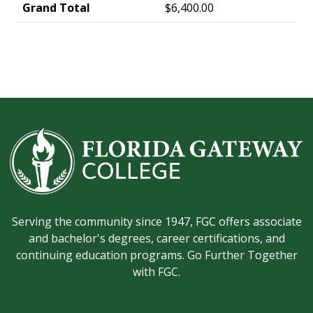
Grand Total
$6,400.00
Serving the community since 1947, FGC offers associate
and bachelor's degrees, career certifications, and
continuing education programs. Go Further Together
with FGC.