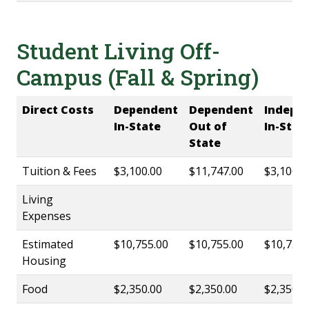
Student Living Off-
Campus (Fall & Spring)
Direct Costs
Dependent
Dependent
Indepe
In-State
Out of
In-Stat
State
Tuition & Fees
$3,100.00
$11,747.00
$3,100.0
Living
Expenses
Estimated
$10,755.00
$10,755.00
$10,755.
Housing
Food
$2,350.00
$2,350.00
$2,350.0