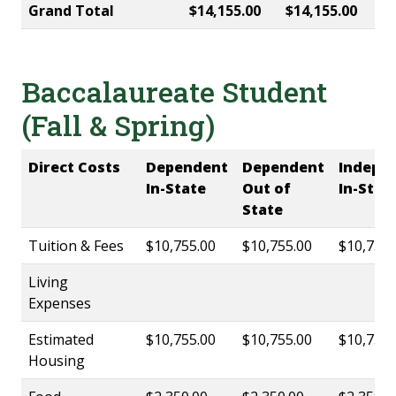
Grand Total
$14,155.00
$14,155.00
Baccalaureate Student
(Fall & Spring)
Direct Costs
Dependent
Dependent
Indepe
In-State
Out of
In-Stat
State
Tuition & Fees
$10,755.00
$10,755.00
$10,755.
Living
Expenses
Estimated
$10,755.00
$10,755.00
$10,755.
Housing