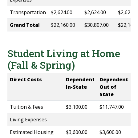
Transportation
$2,624.00
$2,624.00
$2,624.0
Grand Total
$22,160.00
$30,807.00
$22,160.
Student Living at Home
(Fall & Spring)
Direct Costs
Dependent
Dependent
In-State
Out of
State
Tuition & Fees
$3,100.00
$11,747.00
Living Expenses
Estimated Housing
$3,600.00
$3,600.00