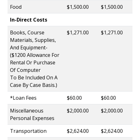
Food
$1,500.00
$1,500.00
In-Direct Costs
Books, Course
$1,271.00
$1,271.00
Materials, Supplies,
And Equipment-
($1200 Allowance For
Rental Or Purchase
Of Computer
To Be Included On A
Case By Case Basis.)
*Loan Fees
$60.00
$60.00
Miscellaneous
$2,000.00
$2,000.00
Personal Expenses
Transportation
$2,624.00
$2,624.00