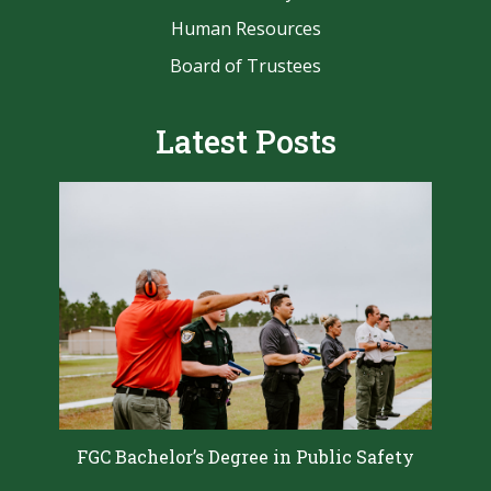
Human Resources
Board of Trustees
Latest Posts
FGC Bachelor’s Degree in Public Safety