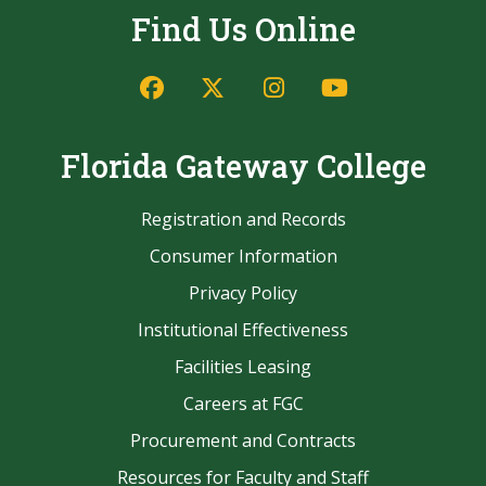
Find Us Online
Facebook
Twitter/X
Instagram
YouTube
Florida Gateway College
Registration and Records
Consumer Information
Privacy Policy
Institutional Effectiveness
Facilities Leasing
Careers at FGC
Procurement and Contracts
Resources for Faculty and Staff