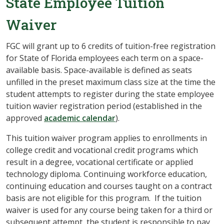
State Employee Tuition
Waiver
FGC will grant up to 6 credits of tuition-free registration
for State of Florida employees each term on a space-
available basis. Space-available is defined as seats
unfilled in the preset maximum class size at the time the
student attempts to register during the state employee
tuition wavier registration period (established in the
approved
academic calendar
).
This tuition waiver program applies to enrollments in
college credit and vocational credit programs which
result in a degree, vocational certificate or applied
technology diploma. Continuing workforce education,
continuing education and courses taught on a contract
basis are not eligible for this program. If the tuition
waiver is used for any course being taken for a third or
subsequent attempt, the student is responsible to pay