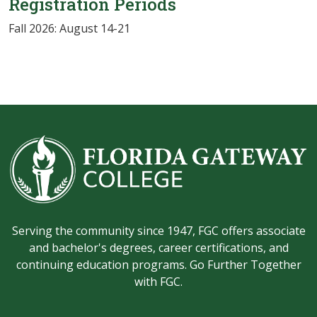
Registration Periods
Fall 2026: August 14-21
Serving the community since 1947, FGC offers associate
and bachelor's degrees, career certifications, and
continuing education programs. Go Further Together
with FGC.