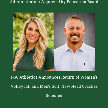
Administration Approved by Education Board
FGC Athletics Announces Return of Women’s
Volleyball and Men’s Golf; New Head Coaches
Selected