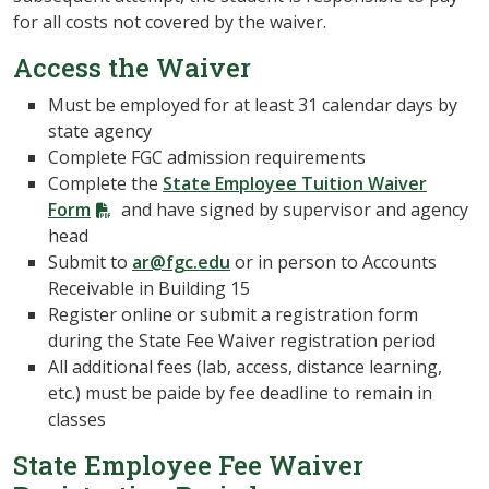
for all costs not covered by the waiver.
Access the Waiver
Must be employed for at least 31 calendar days by
state agency
Complete FGC admission requirements
Complete the
State Employee Tuition Waiver
Form
and have signed by supervisor and agency
head
Submit to
ar@fgc.edu
or in person to Accounts
Receivable in Building 15
Register online or submit a registration form
during the State Fee Waiver registration period
All additional fees (lab, access, distance learning,
etc.) must be paide by fee deadline to remain in
classes
State Employee Fee Waiver