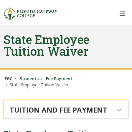
Skip to main content
Skip to main navigation
Skip to footer content
State Employee
Tuition Waiver
FGC
Students
Fee Payment
State Employee Tuition Waiver
TUITION AND FEE PAYMENT