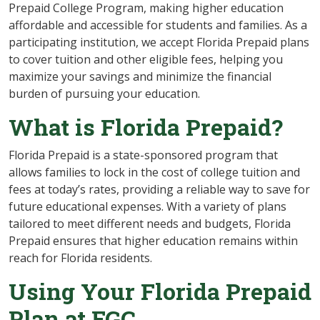
Prepaid College Program, making higher education
affordable and accessible for students and families. As a
participating institution, we accept Florida Prepaid plans
to cover tuition and other eligible fees, helping you
maximize your savings and minimize the financial
burden of pursuing your education.
What is Florida Prepaid?
Florida Prepaid is a state-sponsored program that
allows families to lock in the cost of college tuition and
fees at today’s rates, providing a reliable way to save for
future educational expenses. With a variety of plans
tailored to meet different needs and budgets, Florida
Prepaid ensures that higher education remains within
reach for Florida residents.
Using Your Florida Prepaid
Plan at FGC