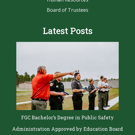
Board of Trustees
Latest Posts
FGC Bachelor’s Degree in Public Safety
Administration Approved by Education Board