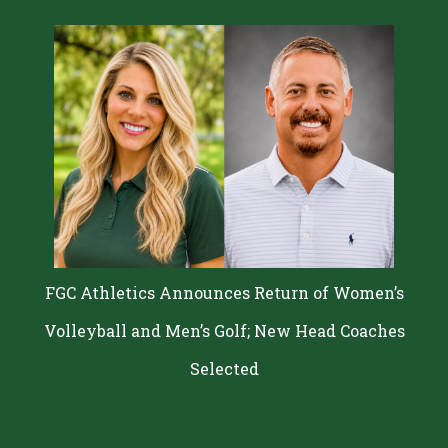
FGC Athletics Announces Return of Women’s
Volleyball and Men’s Golf; New Head Coaches
Selected