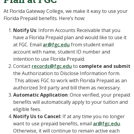
At Florida Gateway College, we make it easy to use your
Florida Prepaid benefits. Here’s how:
Notify Us
: Inform Accounts Receivable that you
have a Florida Prepaid plan and would like to use it
at FGC. Email
ar@fgc.edu
from student email
account with name, student ID number and
intention to use Florida Prepaid.
Contact
records@fgc.edu
to
complete and submit
the Authorization to Disclose Information form.
This allows FGC to work with Florida Prepaid as an
authorized 3rd party and bill them as necessary.
Automatic Application
: Once verified, your prepaid
benefits will automatically apply to your tuition and
eligible fees.
Notify Us to Cancel:
If at any time you no longer
want to use prepaid benefits, email
ar@fgc.edu
.
Otherwise, it will continue to remain active each