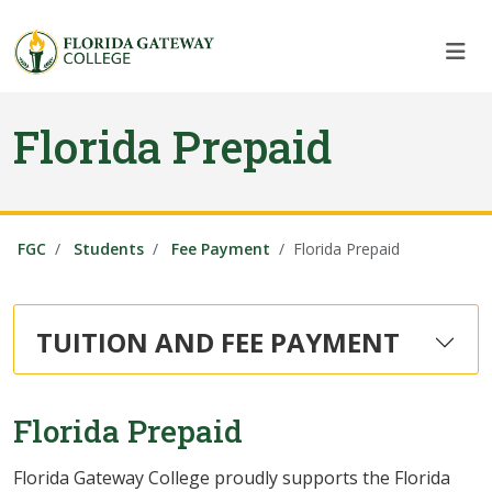
Skip to main content
Skip to main navigation
Skip to footer content
Florida Prepaid
FGC
Students
Fee Payment
Florida Prepaid
TUITION AND FEE PAYMENT
Florida Prepaid
Florida Gateway College proudly supports the Florida