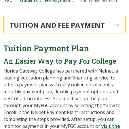
FGC
Students
Fee Payment
Tuition Payment Plan
TUITION AND FEE PAYMENT
Tuition Payment Plan
An Easier Way to Pay For College
Florida Gateway College has partnered with Nelnet, a
leading education planning and financing service, to
offer a payment plan with easy online enrollment, a
monthly payment plan, flexible payment options, and
best of all, no interest. You must set up the plan
through your MyFGC account by selecting the “How to
Enroll in the Nelnet Payment Plan” instructions and
completing the steps provided. After setup, you can
monitor payments in your MyFGC account or
visit the