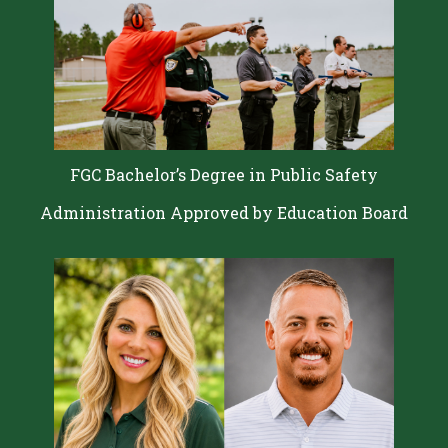
FGC Bachelor’s Degree in Public Safety
Administration Approved by Education Board