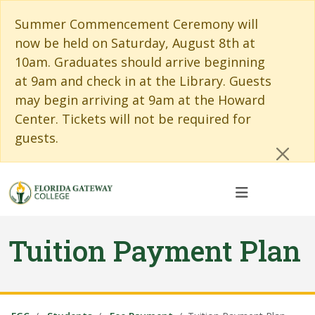
Skip to main content
Skip to main navigation
Skip to footer content
Cl
Summer Commencement Ceremony will
now be held on Saturday, August 8th at
10am. Graduates should arrive beginning
at 9am and check in at the Library. Guests
may begin arriving at 9am at the Howard
Center. Tickets will not be required for
guests.
Tuition Payment Plan