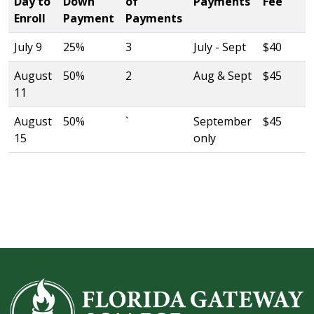
Day to
Down
of
Payments
Fee
Enroll
Payment
Payments
July 9
25%
3
July - Sept
$40
August
50%
2
Aug & Sept
$45
11
August
50%
`
September
$45
15
only