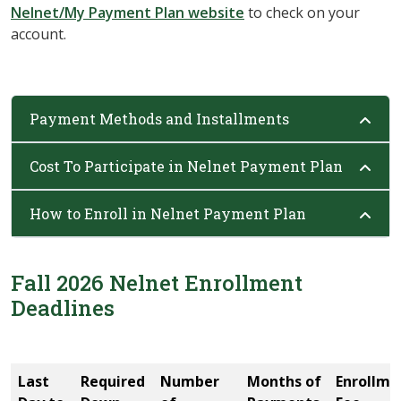
Nelnet/My Payment Plan website
to check on your
account.
Payment Methods and Installments
Cost To Participate in Nelnet Payment Plan
How to Enroll in Nelnet Payment Plan
Fall 2026 Nelnet Enrollment
Deadlines
Last
Required
Number
Months of
Enrollme