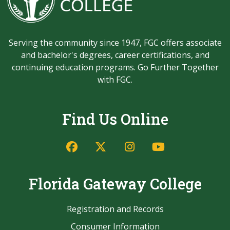
Serving the community since 1947, FGC offers associate
and bachelor's degrees, career certifications, and
continuing education programs. Go Further Together
with FGC.
Find Us Online
Facebook
Twitter/X
Instagram
YouTube
Florida Gateway College
Registration and Records
Consumer Information