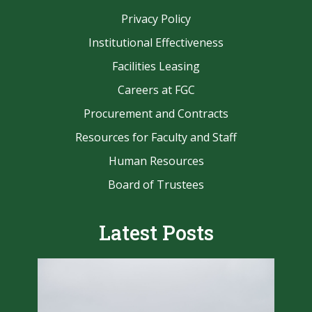
Privacy Policy
Institutional Effectiveness
Facilities Leasing
Careers at FGC
Procurement and Contracts
Resources for Faculty and Staff
Human Resources
Board of Trustees
Latest Posts