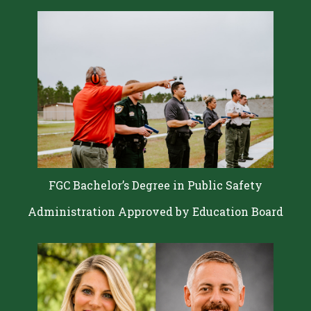
FGC Bachelor’s Degree in Public Safety
Administration Approved by Education Board