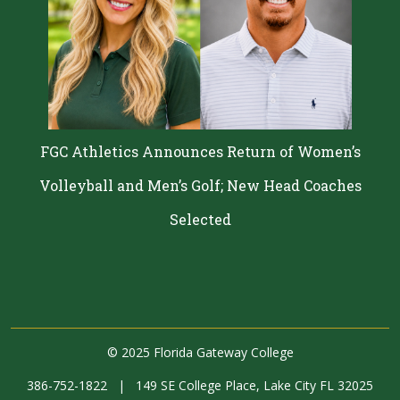
FGC Athletics Announces Return of Women’s
Volleyball and Men’s Golf; New Head Coaches
Selected
©
2025 Florida Gateway College
386-752-1822
|
149 SE College Place, Lake City FL 32025