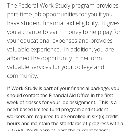
The Federal Work-Study program provides
part-time job opportunities for you if you
have student financial aid eligibility. It gives
you a chance to earn money to help pay for
your educational expenses and provides
valuable experience. In addition, you are
afforded the opportunity to perform
valuable services for your college and
community.
If Work-Study is part of your financial package, you
should contact the Financial Aid Office in the first
week of classes for your job assignment. This is a
need-based limited fund program and student
workers are required to be enrolled in six (6) credit
hours and maintain the standards of progress with a
2.0 GPA. You’ll earn at least the current federal