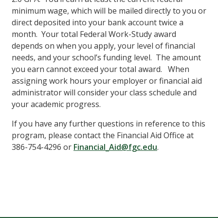
minimum wage, which will be mailed directly to you or
direct deposited into your bank account twice a
month. Your total Federal Work-Study award
depends on when you apply, your level of financial
needs, and your school’s funding level. The amount
you earn cannot exceed your total award. When
assigning work hours your employer or financial aid
administrator will consider your class schedule and
your academic progress.
If you have any further questions in reference to this
program, please contact
the Financial Aid Office
at
386-754-4296
or
Financial_Aid@fgc.edu
.