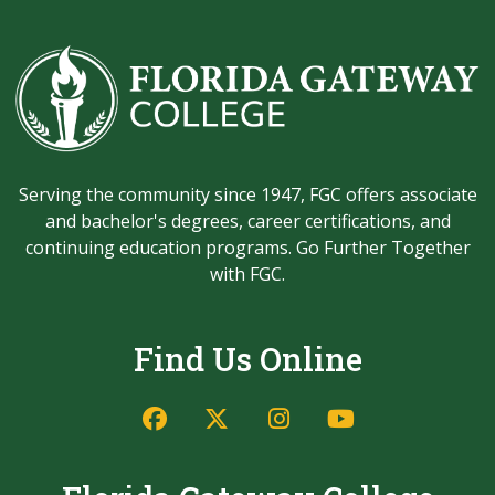
Serving the community since 1947, FGC offers associate
and bachelor's degrees, career certifications, and
continuing education programs. Go Further Together
with FGC.
Find Us Online
Facebook
Twitter/X
Instagram
YouTube