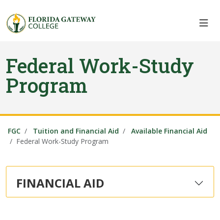
Skip to main content
Skip to main navigation
Skip to footer content
Federal Work-Study
Program
FGC
Tuition and Financial Aid
Available Financial Aid
Federal Work-Study Program
FINANCIAL AID