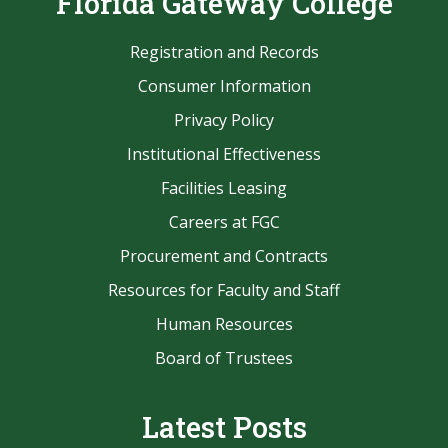
Florida Gateway College
Registration and Records
Consumer Information
Privacy Policy
Institutional Effectiveness
Facilities Leasing
Careers at FGC
Procurement and Contracts
Resources for Faculty and Staff
Human Resources
Board of Trustees
Latest Posts