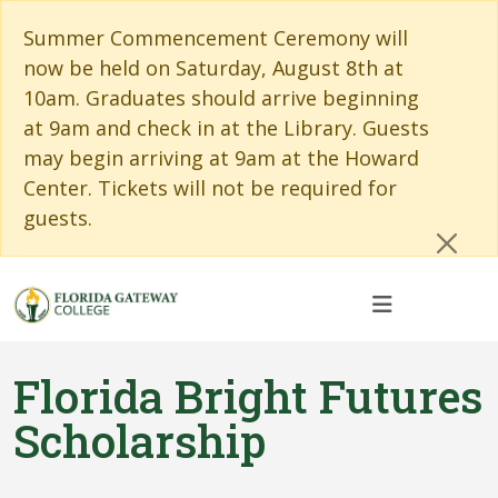
Skip to main content
Skip to main navigation
Skip to footer content
Cl
Summer Commencement Ceremony will
now be held on Saturday, August 8th at
10am. Graduates should arrive beginning
at 9am and check in at the Library. Guests
may begin arriving at 9am at the Howard
Center. Tickets will not be required for
guests.
Florida Bright Futures
Scholarship