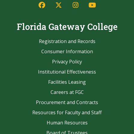
Facebook
Twitter/X
Instagram
YouTube
Florida Gateway College
Registration and Records
Consumer Information
Privacy Policy
Institutional Effectiveness
Facilities Leasing
Careers at FGC
Procurement and Contracts
Resources for Faculty and Staff
Human Resources
Board of Trustees