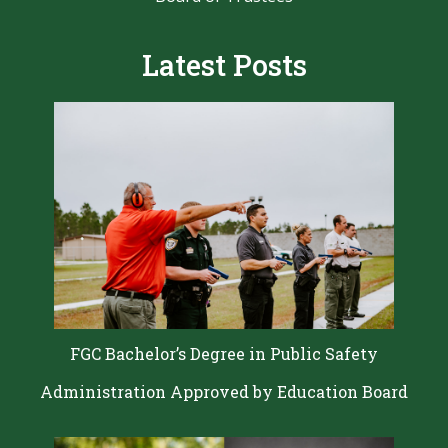
Latest Posts
FGC Bachelor’s Degree in Public Safety
Administration Approved by Education Board