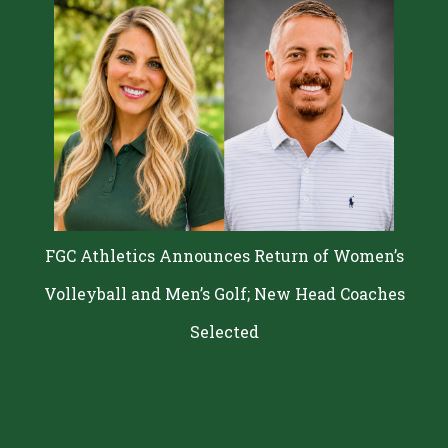
FGC Athletics Announces Return of Women’s
Volleyball and Men’s Golf; New Head Coaches
Selected