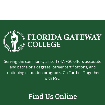
Serving the community since 1947, FGC offers associate
and bachelor's degrees, career certifications, and
continuing education programs. Go Further Together
with FGC.
Find Us Online