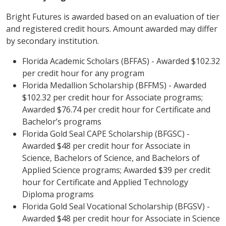
Bright Futures is awarded based on an evaluation of tier
and registered credit hours. Amount awarded may differ
by secondary institution.
Florida Academic Scholars (BFFAS) - Awarded $102.32
per credit hour for any program
Florida Medallion Scholarship (BFFMS) - Awarded
$102.32 per credit hour for Associate programs;
Awarded $76.74 per credit hour for Certificate and
Bachelor’s programs
Florida Gold Seal CAPE Scholarship (BFGSC) -
Awarded $48 per credit hour for Associate in
Science, Bachelors of Science, and Bachelors of
Applied Science programs; Awarded $39 per credit
hour for Certificate and Applied Technology
Diploma programs
Florida Gold Seal Vocational Scholarship (BFGSV) -
Awarded $48 per credit hour for Associate in Science