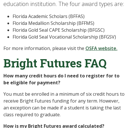
education institution. The four award types are:
Florida Academic Scholars (BFFAS)
Florida Medallion Scholarship (BFFMS)
Florida Gold Seal CAPE Scholarship (BFGSC)
Florida Gold Seal Vocational Scholarship (BFGSV)
For more information, please visit the
OSFA website.
Bright Futures FAQ
How many credit hours do I need to register for to
be eligible for payment?
You must be enrolled in a minimum of six credit hours to
receive Bright Futures funding for any term. However,
an exception can be made if a student is taking the last
class required to graduate.
How is my Bright Futures award calculated?