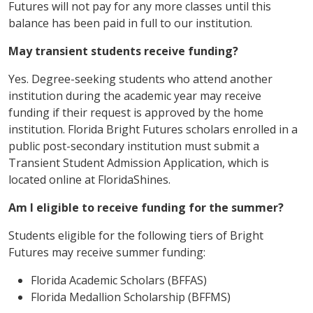
Futures will not pay for any more classes until this
balance has been paid in full to our institution.
May transient students receive funding?
Yes. Degree-seeking students who attend another
institution during the academic year may receive
funding if their request is approved by the home
institution. Florida Bright Futures scholars enrolled in a
public post-secondary institution must submit a
Transient Student Admission Application, which is
located online at FloridaShines.
Am I eligible to receive funding for the summer?
Students eligible for the following tiers of Bright
Futures may receive summer funding:
Florida Academic Scholars (BFFAS)
Florida Medallion Scholarship (BFFMS)