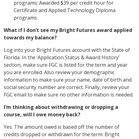
programs; Awarded $39 per credit hour for
Certificate and Applied Technology Diploma
programs
What if I don’t see my Bright Futures award applied
towards my balance?
Log into your Bright Futures account with the State of
Florida. In the ‘Application Status & Award History’
section, make sure FGC is listed for the term and year
you are enrolled. Also review your demographic
information to make sure your name, date of birth and
social security number are correct. Finally, review your
FGC email to make sure no other information is needed.
I’m thinking about withdrawing or dropping a
course, will I owe money back?
Yes. The amount owed is based off the number of
credits dropped or withdrawn for the term. Bright