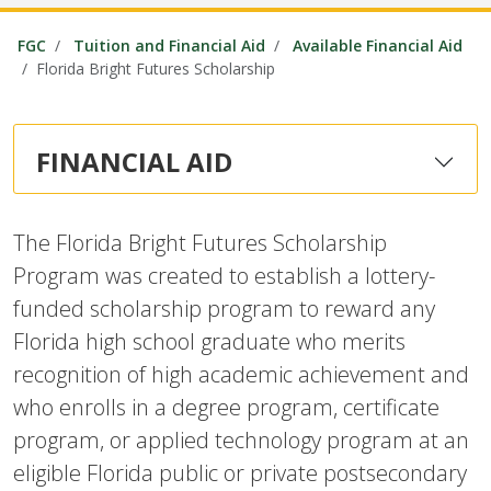
FGC
Tuition and Financial Aid
Available Financial Aid
Florida Bright Futures Scholarship
FINANCIAL AID
The Florida Bright Futures Scholarship
Program was created to establish a lottery-
funded scholarship program to reward any
Florida high school graduate who merits
recognition of high academic achievement and
who enrolls in a degree program, certificate
program, or applied technology program at an
eligible Florida public or private postsecondary