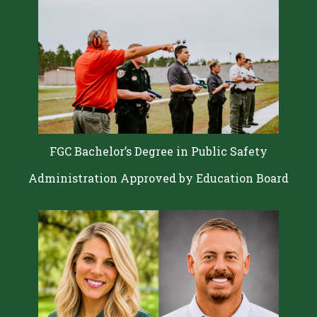
FGC Bachelor’s Degree in Public Safety
Administration Approved by Education Board