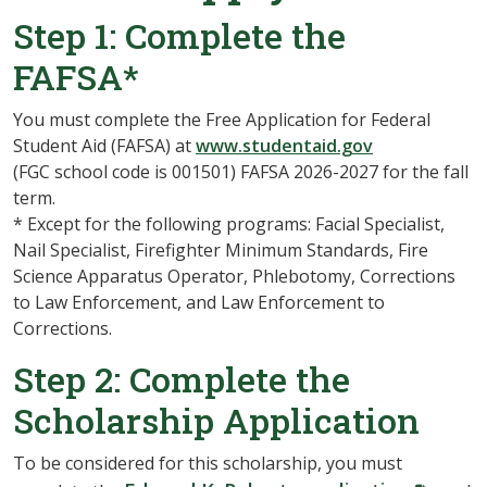
Step 1: Complete the
FAFSA*
You must complete the Free Application for Federal
Student Aid (FAFSA) at
www.studentaid.gov
(FGC school code is 001501) FAFSA 2026-2027 for the fall
term.
* Except for the following programs: Facial Specialist,
Nail Specialist, Firefighter Minimum Standards, Fire
Science Apparatus Operator, Phlebotomy, Corrections
to Law Enforcement, and Law Enforcement to
Corrections.
Step 2: Complete the
Scholarship Application
To be considered for this scholarship, you must