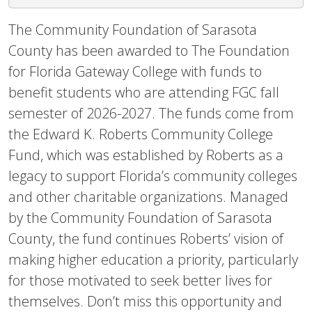
The Community Foundation of Sarasota
County has been awarded to The Foundation
for Florida Gateway College with funds to
benefit students who are attending FGC fall
semester of 2026-2027. The funds come from
the Edward K. Roberts Community College
Fund, which was established by Roberts as a
legacy to support Florida’s community colleges
and other charitable organizations. Managed
by the Community Foundation of Sarasota
County, the fund continues Roberts’ vision of
making higher education a priority, particularly
for those motivated to seek better lives for
themselves. Don’t miss this opportunity and