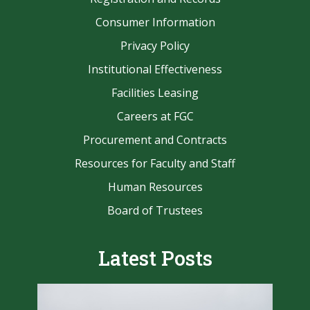
Consumer Information
Privacy Policy
Institutional Effectiveness
Facilities Leasing
Careers at FGC
Procurement and Contracts
Resources for Faculty and Staff
Human Resources
Board of Trustees
Latest Posts