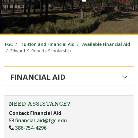
FGC
Tuition and Financial Aid
Available Financial Aid
Edward K. Roberts Scholarship
FINANCIAL AID
NEED ASSISTANCE?
Contact Financial Aid
financial_aid@fgc.edu
386-754-4296