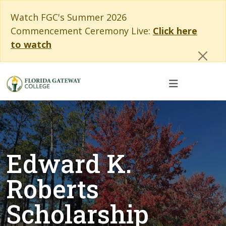
Skip to main content
Skip to main navigation
Skip to footer content
Cl
Watch FGC's Summer 2026
Commencement Ceremony Live:
Click here
to watch
Edward K.
Roberts
Scholarship