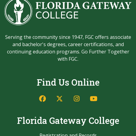
Serving the community since 1947, FGC offers associate
and bachelor's degrees, career certifications, and
continuing education programs. Go Further Together
with FGC.
Find Us Online
Facebook
Twitter/X
Instagram
YouTube
Florida Gateway College
Registration and Records