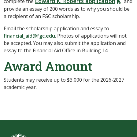
Edward K. Roberts application
complete the
and
provide an essay of 200 words as to why you should be
a recipient of an FGC scholarship.
Email the scholarship application and essay to
financial_aid@fgc.edu
. Photos of applications will not
be accepted. You may also submit the application and
essay to the Financial Aid Office in Building 14.
Award Amount
Students may receive up to $3,000 for the 2026-2027
academic year.