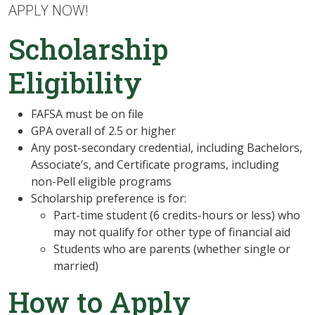
APPLY NOW!
Scholarship
Eligibility
FAFSA must be on file
GPA overall of 2.5 or higher
Any post-secondary credential, including
Bachelors,
Associate’s, and Certificate programs, including
non-Pell eligible programs
Scholarship preference is for:
Part-time student (6 credits-hours or less) who
may not qualify for other type of financial aid
Students who are parents (whether single or
married)
How to Apply