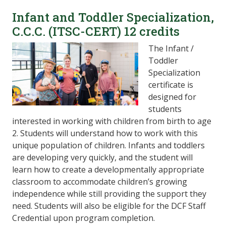
Infant and Toddler Specialization,
C.C.C. (ITSC-CERT) 12 credits
The Infant /
Toddler
Specialization
certificate is
designed for
students
interested in working with children from birth to age
2. Students will understand how to work with this
unique population of children. Infants and toddlers
are developing very quickly, and the student will
learn how to create a developmentally appropriate
classroom to accommodate children’s growing
independence while still providing the support they
need. Students will also be eligible for the DCF Staff
Credential upon program completion.