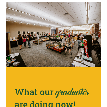
What our
graduates
are doing now!