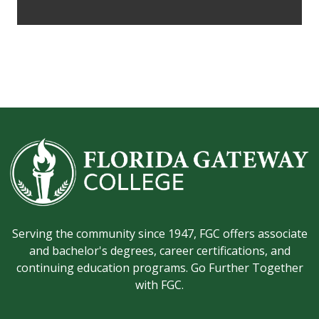
Serving the community since 1947, FGC offers associate
and bachelor's degrees, career certifications, and
continuing education programs. Go Further Together
with FGC.