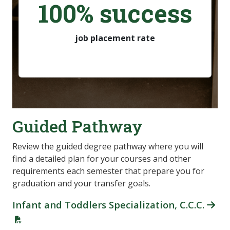
100% success
job placement rate
Guided Pathway
Review the guided degree pathway where you will
find a detailed plan for your courses and other
requirements each semester that prepare you for
graduation and your transfer goals.
Infant and Toddlers Specialization, C.C.C.