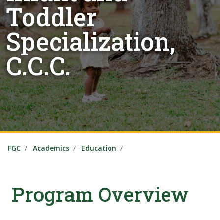
Toddler
Specialization,
C.C.C.
FGC
Academics
Education
Program Overview