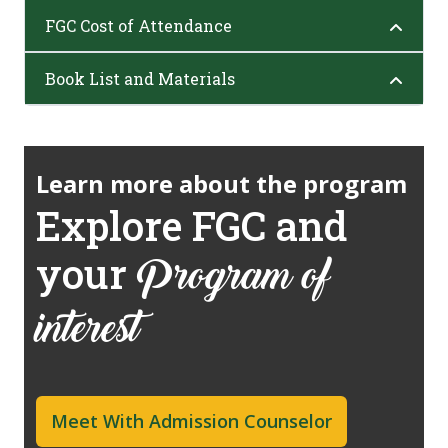
FGC Cost of Attendance
Book List and Materials
Learn more about the program
Explore FGC and
your
Program of
interest
Meet With Admission Counselor