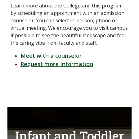
Learn more about the College and this program
by scheduling an appointment with an admission
counselor. You can select in-person, phone or
virtual meeting. We encourage you to visit campus
if possible to see the beautiful landscape and feel
the caring vibe from faculty and staff.
Meet with a counselor
Request more Information
Infant and Toddler