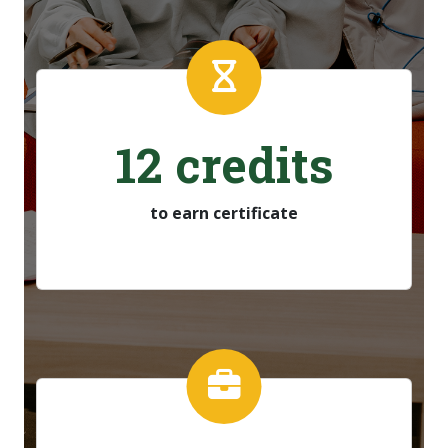
12 credits
to earn certificate