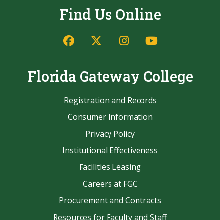
Find Us Online
Facebook
Twitter/X
Instagram
YouTube
Florida Gateway College
Registration and Records
Consumer Information
Privacy Policy
Institutional Effectiveness
Facilities Leasing
Careers at FGC
Procurement and Contracts
Resources for Faculty and Staff