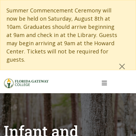
Skip to main content
Skip to main navigation
Skip to footer content
Cl
Summer Commencement Ceremony will
now be held on Saturday, August 8th at
10am. Graduates should arrive beginning
at 9am and check in at the Library. Guests
may begin arriving at 9am at the Howard
Center. Tickets will not be required for
guests.
Infant and