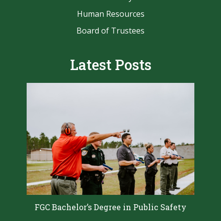
Human Resources
Board of Trustees
Latest Posts
FGC Bachelor’s Degree in Public Safety