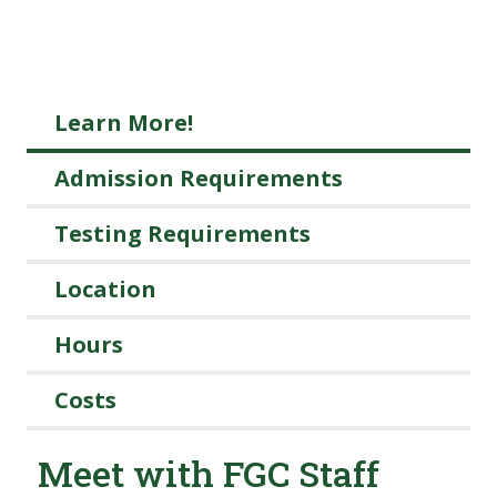
Learn More!
Admission Requirements
Testing Requirements
Location
Hours
Costs
Meet with FGC Staff