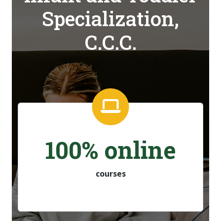
Specialization,
C.C.C.
100% online
courses