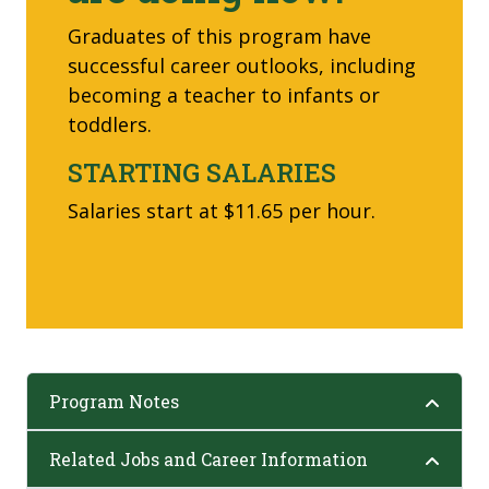
Graduates of this program have
successful career outlooks, including
becoming a teacher to infants or
toddlers.
STARTING SALARIES
Salaries start at $11.65 per hour.
Program Notes
Related Jobs and Career Information