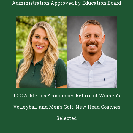
Administration Approved by Education Board
FGC Athletics Announces Return of Women’s
Volleyball and Men’s Golf; New Head Coaches
Selected