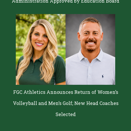
Administration Approved by Education Board
FGC Athletics Announces Return of Women’s
Volleyball and Men’s Golf; New Head Coaches
Selected