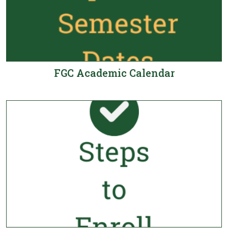
FGC Academic Calendar