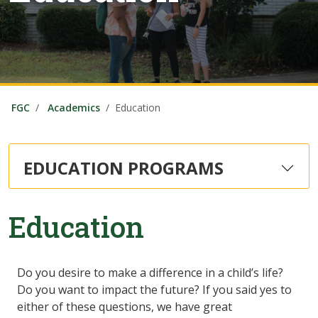
FGC
Academics
Education
EDUCATION PROGRAMS
Education
Do you desire to make a difference in a child’s life?
Do you want to impact the future? If you said yes to
either of these questions, we have great