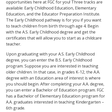
opportunities here at FGC for you! Three tracks are
available: Early Childhood Education, Elementary
Education, and the Educator Preparation Institute.
The Early Childhood pathway is for you if you want
to teach children from birth through age 4. Begin
with the A.S. Early Childhood degree and get the
certificates that will allow you to start as a childcare
teacher.
Upon graduating with your A.S. Early Childhood
degree, you can enter the B.S. Early Childhood
program. Suppose you are interested in teaching
older children. In that case, in
grades K-12, the A.A.
degree with an Education area of interest is where
you should begin. After completing your A.A. degree,
you can enter a Bachelor of Education program. FGC
has a Bachelor of Elementary Education program for
A.A. graduates interested in teaching Kindergarten –
6th grade.