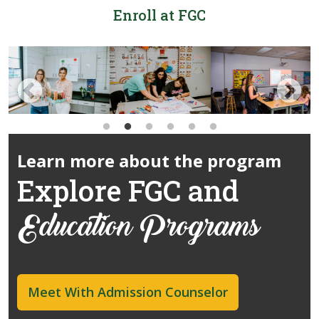
Enroll at FGC
Learn more about the program
Explore FGC and
Education Programs
Meet With Admission Counselor