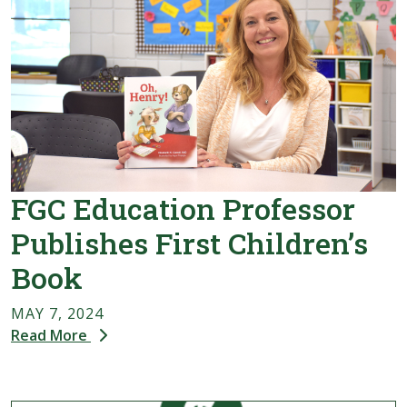
FGC Education Professor
Publishes First Children’s
Book
MAY 7, 2024
Read More