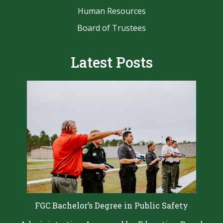
Human Resources
Board of Trustees
Latest Posts
FGC Bachelor’s Degree in Public Safety