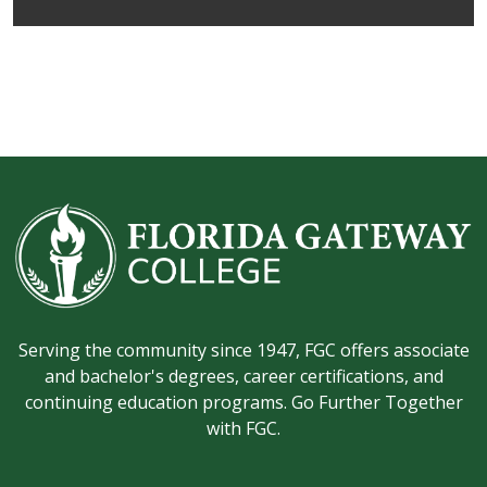
Serving the community since 1947, FGC offers associate
and bachelor's degrees, career certifications, and
continuing education programs. Go Further Together
with FGC.