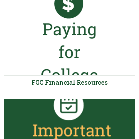
FGC Financial Resources