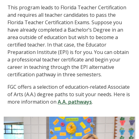
This program leads to Florida Teacher Certification
and requires all teacher candidates to pass the
Florida Teacher Certification Exams. Suppose you
have already completed a Bachelor’s Degree in an
area outside of education but wish to become a
certified teacher. In that case, the Educator
Preparation Institute (EPI) is for you. You can obtain
a professional teacher certificate and begin your
career in teaching through the EPI alternative
certification pathway in three semesters.
FGC offers a selection of education-related Associate
of Arts (A.A.) degree paths to suit your needs. Here is
more information on
A.A. pathways
.