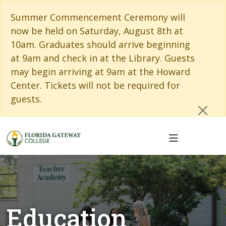
Skip to main content
Skip to main navigation
Skip to footer content
Cl
Summer Commencement Ceremony will
now be held on Saturday, August 8th at
10am. Graduates should arrive beginning
at 9am and check in at the Library. Guests
may begin arriving at 9am at the Howard
Center. Tickets will not be required for
guests.
Education