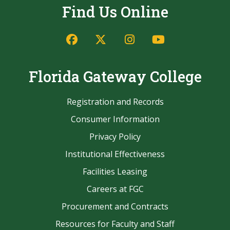
Find Us Online
Facebook
Twitter/X
Instagram
YouTube
Florida Gateway College
Registration and Records
Consumer Information
Privacy Policy
Institutional Effectiveness
Facilities Leasing
Careers at FGC
Procurement and Contracts
Resources for Faculty and Staff