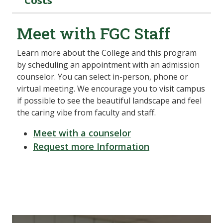
Costs
Meet with FGC Staff
Learn more about the College and this program
by scheduling an appointment with an admission
counselor. You can select in-person, phone or
virtual meeting. We encourage you to visit campus
if possible to see the beautiful landscape and feel
the caring vibe from faculty and staff.
Meet with a counselor
Request more Information