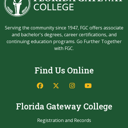
Serving the community since 1947, FGC offers associate
and bachelor's degrees, career certifications, and
continuing education programs. Go Further Together
with FGC.
Find Us Online
Facebook
Twitter/X
Instagram
YouTube
Florida Gateway College
Registration and Records