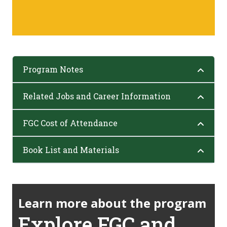
Program Notes
Related Jobs and Career Information
FGC Cost of Attendance
Book List and Materials
Learn more about the program
Explore FGC and