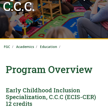
C.C.C.
FGC
Academics
Education
Program Overview
Early Childhood Inclusion
Specialization, C.C.C (ECIS-CER)
12 credits