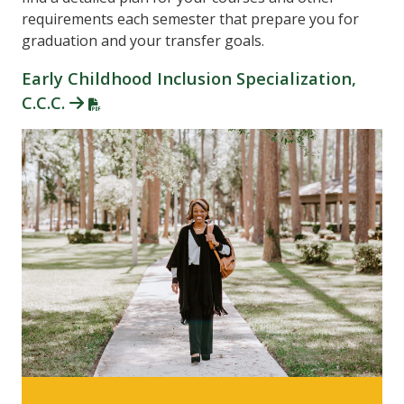
requirements each semester that prepare you for
graduation and your transfer goals.
Early Childhood Inclusion Specialization,
C.C.C.