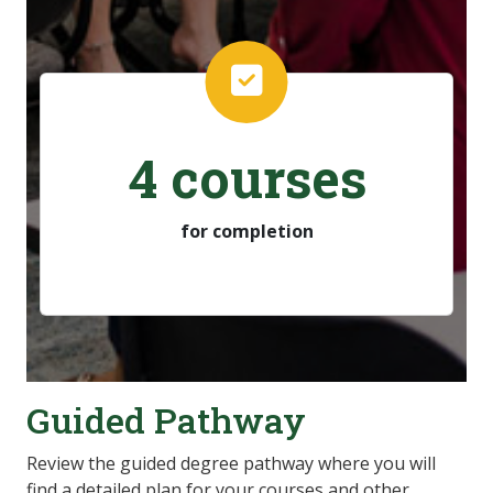
4 courses
for completion
Guided Pathway
Review the guided degree pathway where you will
find a detailed plan for your courses and other