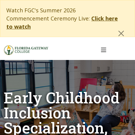
Skip to main content
Skip to main navigation
Skip to footer content
Cl
Watch FGC's Summer 2026
Commencement Ceremony Live:
Click here
to watch
Early Childhood
Inclusion
Specialization,