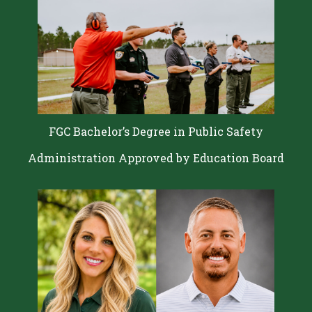
FGC Bachelor’s Degree in Public Safety
Administration Approved by Education Board