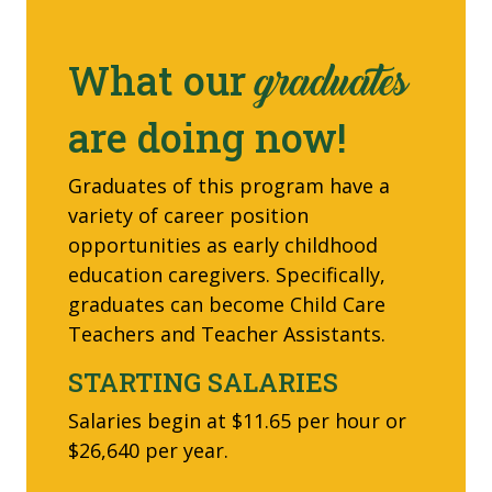
What our
graduates
are doing now!
Graduates of this program have a
variety of career position
opportunities as early childhood
education caregivers. Specifically,
graduates can become Child Care
Teachers and Teacher Assistants.
STARTING SALARIES
Salaries begin at $11.65 per hour or
$26,640 per year.