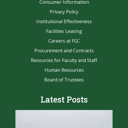
Consumer Information
Privacy Policy
Institutional Effectiveness
Facilities Leasing
Careers at FGC
Procurement and Contracts
Resources for Faculty and Staff
Human Resources
Board of Trustees
Latest Posts