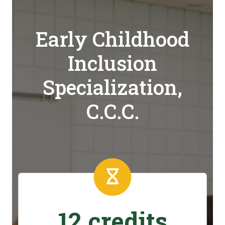
Early Childhood
Inclusion
Specialization,
C.C.C.
12 credits