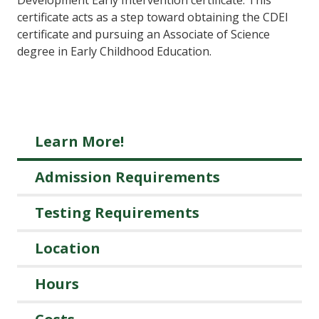
certificate acts as a step toward obtaining the CDEI
certificate and pursuing an Associate of Science
degree in Early Childhood Education.
Learn More!
Admission Requirements
Testing Requirements
Location
Hours