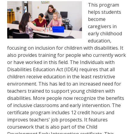
This program
helps students
become
caregivers in
early childhood
education,
focusing on inclusion for children with disabilities. It
also provides training for people who currently work
or have worked in this field. The Individuals with
Disabilities Education Act (IDEA) requires that all
children receive education in the least restrictive
environment. This has led to an increased need for
teachers trained to support young children with
disabilities. More people now recognize the benefits
of inclusive classrooms and early intervention. The
certificate program includes 12 credit hours and
improves teachers' job prospects. It features
coursework that is also part of the Child
Development Early Intervention certificate. This