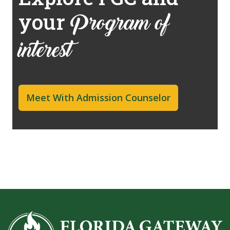
your
Program of
interest
Meet With Admission Counselor