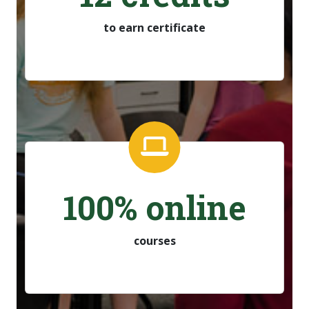
to earn certificate
100% online
courses