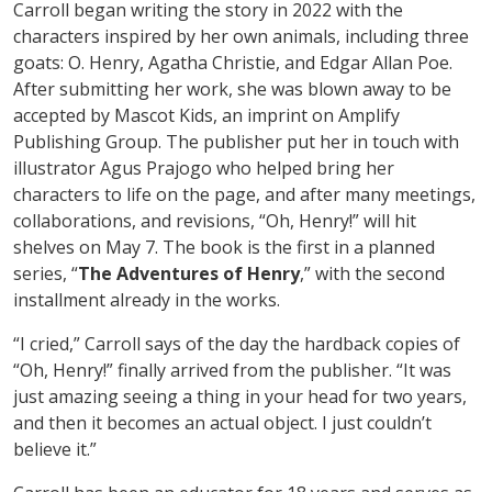
Carroll began writing the story in 2022 with the
characters inspired by her own animals, including three
goats: O. Henry, Agatha Christie, and Edgar Allan Poe.
After submitting her work, she was blown away to be
accepted by Mascot Kids, an imprint on Amplify
Publishing Group. The publisher put her in touch with
illustrator Agus Prajogo who helped bring her
characters to life on the page, and after many meetings,
collaborations, and revisions, “Oh, Henry!” will hit
shelves on May 7. The book is the first in a planned
series, “
The Adventures of Henry
,” with the second
installment already in the works.
“I cried,” Carroll says of the day the hardback copies of
“Oh, Henry!” finally arrived from the publisher. “It was
just amazing seeing a thing in your head for two years,
and then it becomes an actual object. I just couldn’t
believe it.”