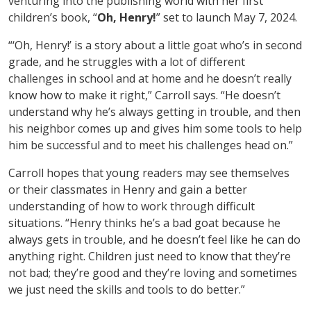
venturing into the publishing world with her first
children’s book, “
Oh, Henry!
” set to launch May 7, 2024.
“‘Oh, Henry!’ is a story about a little goat who’s in second
grade, and he struggles with a lot of different
challenges in school and at home and he doesn’t really
know how to make it right,” Carroll says. “He doesn’t
understand why he’s always getting in trouble, and then
his neighbor comes up and gives him some tools to help
him be successful and to meet his challenges head on.”
Carroll hopes that young readers may see themselves
or their classmates in Henry and gain a better
understanding of how to work through difficult
situations. “Henry thinks he’s a bad goat because he
always gets in trouble, and he doesn’t feel like he can do
anything right. Children just need to know that they’re
not bad; they’re good and they’re loving and sometimes
we just need the skills and tools to do better.”