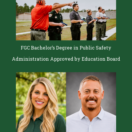
FGC Bachelor’s Degree in Public Safety
Administration Approved by Education Board