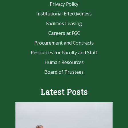
Privacy Policy
Institutional Effectiveness
Facilities Leasing
Careers at FGC
Procurement and Contracts
Resources for Faculty and Staff
Human Resources
Board of Trustees
Latest Posts