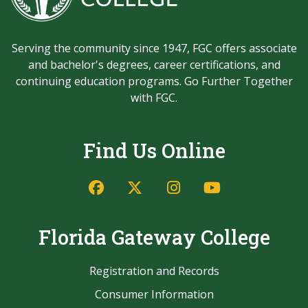
Serving the community since 1947, FGC offers associate
and bachelor's degrees, career certifications, and
continuing education programs. Go Further Together
with FGC.
Find Us Online
Facebook
Twitter/X
Instagram
YouTube
Florida Gateway College
Registration and Records
Consumer Information