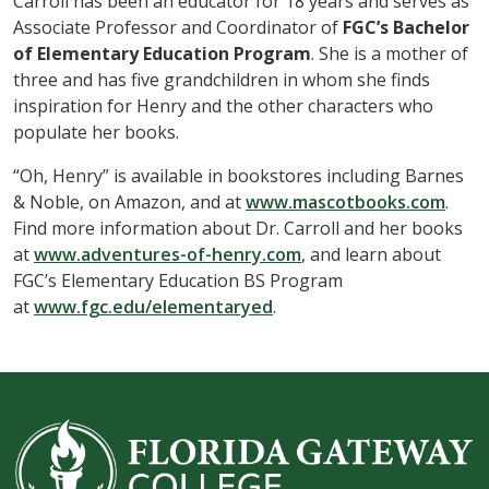
Carroll has been an educator for 18 years and serves as
Associate Professor and Coordinator of
FGC’s Bachelor
of Elementary Education Program
. She is a mother of
three and has five grandchildren in whom she finds
inspiration for Henry and the other characters who
populate her books.
“Oh, Henry” is available in bookstores including Barnes
& Noble, on Amazon, and at
www.mascotbooks.com
.
Find more information about Dr. Carroll and her books
at
www.adventures-of-henry.com
, and learn about
FGC’s Elementary Education BS Program
at
www.fgc.edu/elementaryed
.