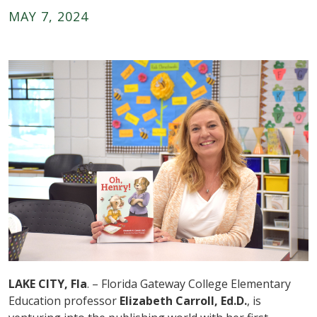
MAY 7, 2024
LAKE CITY, Fla
. – Florida Gateway College Elementary
Education professor
Elizabeth Carroll, Ed.D.
, is