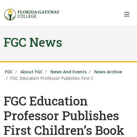
Skip to main content
Skip to main navigation
Skip to footer content
FGC News
FGC
About FGC
News And Events
News Archive
FGC Education Professor Publishes First C
FGC Education
Professor Publishes
First Children’s Book