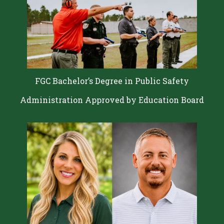
FGC Bachelor’s Degree in Public Safety
Administration Approved by Education Board