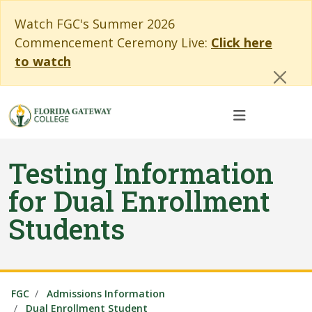
Skip to main content
Skip to main navigation
Skip to footer content
Cl
Watch FGC's Summer 2026
Commencement Ceremony Live:
Click here
to watch
Testing Information
for Dual Enrollment
Students
FGC
Admissions Information
Dual Enrollment Student