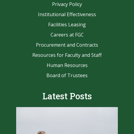
Privacy Policy
Institutional Effectiveness
Facilities Leasing
Careers at FGC
Procurement and Contracts
Resources for Faculty and Staff
Human Resources
Board of Trustees
Latest Posts