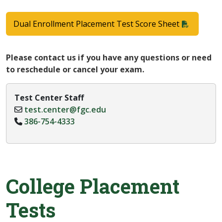
Dual Enrollment Placement Test Score Sheet
Please contact us if you have any questions or need
to reschedule or cancel your exam.
Test Center Staff
test.center@fgc.edu
386-754-4333
College Placement
Tests