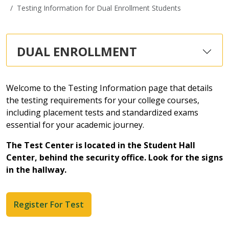
Testing Information for Dual Enrollment Students
DUAL ENROLLMENT
Welcome to the Testing Information page that details
the testing requirements for your college courses,
including placement tests and standardized exams
essential for your academic journey.
The Test Center is located in the Student Hall
Center, behind the security office. Look for the signs
in the hallway.
Register For Test