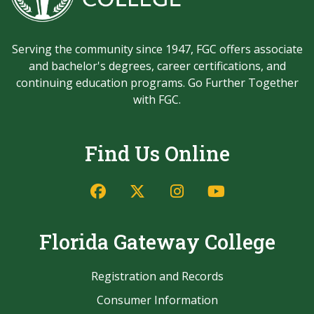
Serving the community since 1947, FGC offers associate
and bachelor's degrees, career certifications, and
continuing education programs. Go Further Together
with FGC.
Find Us Online
Facebook
Twitter/X
Instagram
YouTube
Florida Gateway College
Registration and Records
Consumer Information