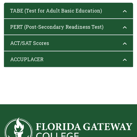
TABE (Test for Adult Basic Education)
PERT (Post-Secondary Readiness Test)
ACT/SAT Scores
ACCUPLACER