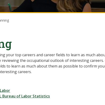
anning
ing
ing your top careers and career fields to learn as much abo
 by reviewing the occupational outlook of interesting careers.
lds to learn as much about them as possible to confirm your 
nteresting careers.
 Labor
 Bureau of Labor Statistics