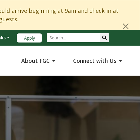
Cl
d arrive beginning at 9am and check in at
guests.
Search
Submit Search
nks
Apply
About FGC
Connect with Us