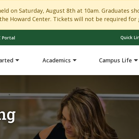
 on Saturday, August 8th at 10am. Graduates shoul
the Howard Center. Tickets will not be required for 
Quick Li
 Portal
arted
Academics
Campus Life
ng