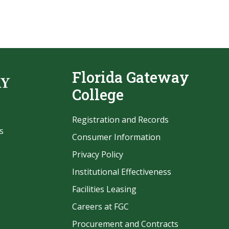
Florida Gateway
College
Registration and Records
s
Consumer Information
Privacy Policy
Institutional Effectiveness
Facilities Leasing
Careers at FGC
Procurement and Contracts