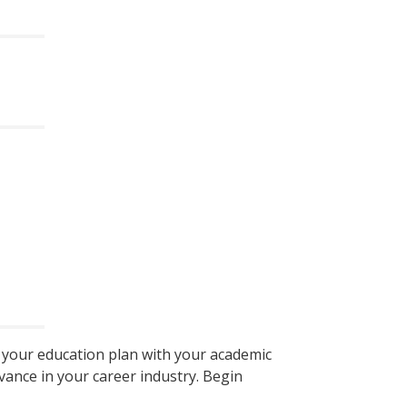
e your education plan with your academic
vance in your career industry. Begin