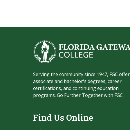
Serving the community since 1947, FGC offer
associate and bachelor's degrees, career
certifications, and continuing education
programs. Go Further Together with FGC.
Find Us Online