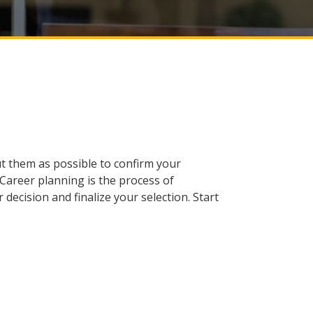
ut them as possible to confirm your
 Career planning is the process of
decision and finalize your selection. Start