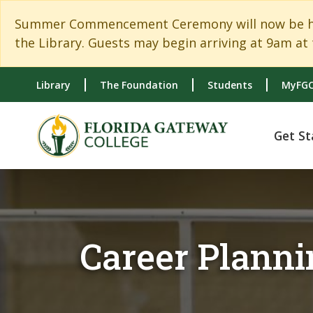
Skip to main content
Skip to main navigation
Skip to footer content
Summer Commencement Ceremony will now be held
the Library. Guests may begin arriving at 9am at 
Library
The Foundation
Students
MyFGC
Get St
Career Planni