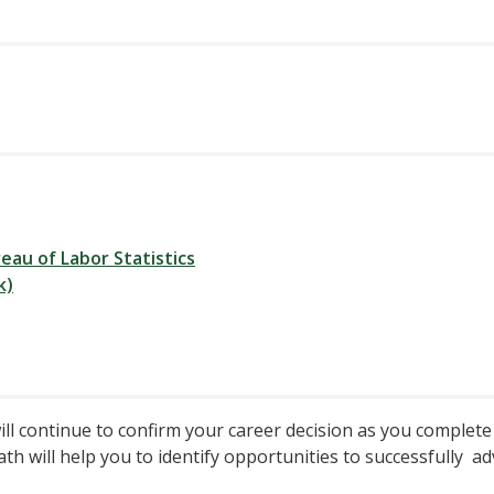
eau of Labor Statistics
k)
ill continue to confirm your career decision as you complet
h will help you to identify opportunities to successfully ad