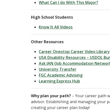
What Can I do With This Major?
High School Students
Know It All Videos
Other Resources
Career Onestop Career Video Library
USA Disability Resources – USDOL Bur
Ask JAN (Job Accommodation Networ
University Transfer
FGC Academic Advising
Learning Express Hub
Why plan your path?
– Your career path w
advisor. Establishing and managing your pat
creating your career plan today!