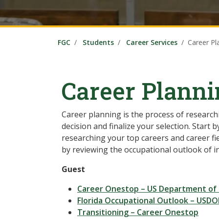
FGC
Students
Career Services
Career Pl
Career Plann
Career planning is the process of research
decision and finalize your selection. Start
researching your top careers and career fie
by reviewing the occupational outlook of i
Guest
Career Onestop – US Department of
Florida Occupational Outlook – USDOL
Transitioning – Career Onestop