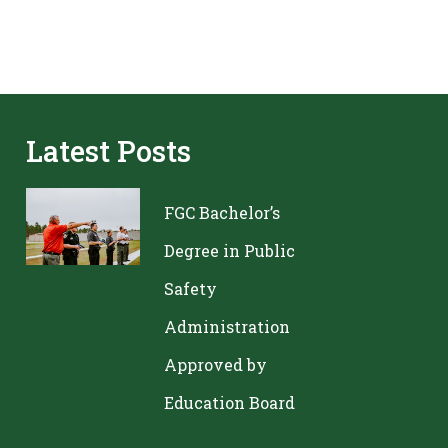
Latest Posts
FGC Bachelor’s
Degree in Public
Safety
Administration
Approved by
Education Board