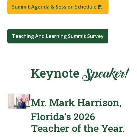
Summit Agenda & Session Schedule
Teaching And Learning Summit Survey
Keynote
Speaker!
Mr. Mark Harrison,
Florida’s 2026
Teacher of the Year.