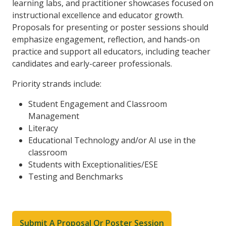
learning labs, and practitioner showcases focused on
instructional excellence and educator growth.
Proposals for presenting or poster sessions should
emphasize engagement, reflection, and hands-on
practice and support all educators, including teacher
candidates and early-career professionals.
Priority strands include:
Student Engagement and Classroom
Management
Literacy
Educational Technology and/or AI use in the
classroom
Students with Exceptionalities/ESE
Testing and Benchmarks
Submit A Proposal Or Poster Session