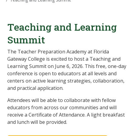
Teaching and
Learning
Summit
The Teacher Preparation Academy at Florida
Gateway College is excited to host a Teaching and
Learning Summit on June 6, 2026. This free, one-day
conference is open to educators at all levels and
centers on active learning strategies, collaboration,
and practical application.
Attendees will be able to collaborate with fellow
educators from across our communities and will
receive a Certificate of Attendance. A light breakfast
and lunch will be provided.