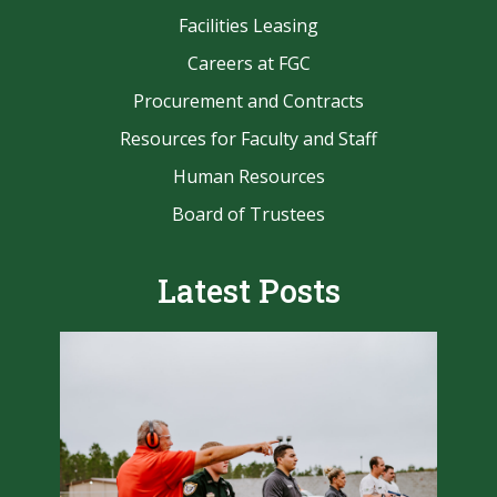
Facilities Leasing
Careers at FGC
Procurement and Contracts
Resources for Faculty and Staff
Human Resources
Board of Trustees
Latest Posts