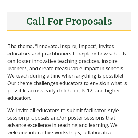
Call For Proposals
The theme, “Innovate, Inspire, Impact”, invites
educators and practitioners to explore how schools
can foster innovative teaching practices, inspire
learners, and create measurable impact in schools.
We teach during a time when anything is possible!
Our theme challenges educators to envision what is
possible across early childhood, K-12, and higher
education.
We invite all educators to submit facilitator-style
session proposals and/or poster sessions that
advance excellence in teaching and learning. We
welcome interactive workshops, collaborative