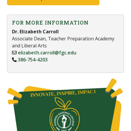
FOR MORE INFORMATION
Dr. Elizabeth Carroll
Associate Dean, Teacher Preparation Academy
and Liberal Arts
elizabeth.carroll@fgc.edu
386-754-4203