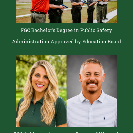
FGC Bachelor’s Degree in Public Safety
Administration Approved by Education Board