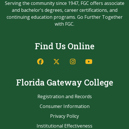
Serving the community since 1947, FGC offers associate
and bachelor's degrees, career certifications, and
continuing education programs. Go Further Together
with FGC.
Find Us Online
Facebook
Twitter/X
Instagram
YouTube
Florida Gateway College
Registration and Records
Consumer Information
Privacy Policy
Institutional Effectiveness