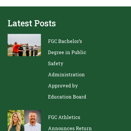
Latest Posts
FGC Bachelor’s
Degree in Public
Safety
Administration
Approved by
Education Board
FGC Athletics
Announces Return