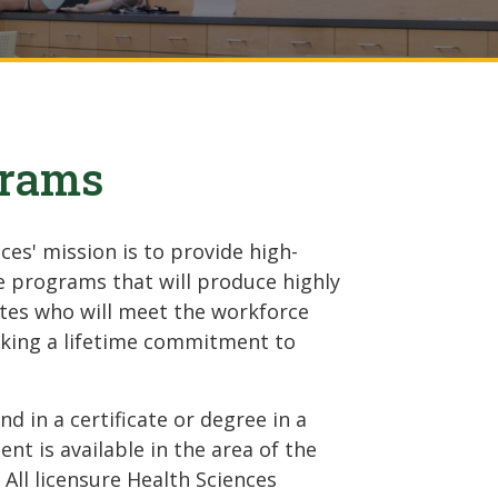
grams
es' mission is to provide high-
e programs that will produce highly
tes who will meet the workforce
aking a lifetime commitment to
 in a certificate or degree in a
nt is available in the area of the
: All licensure Health Sciences