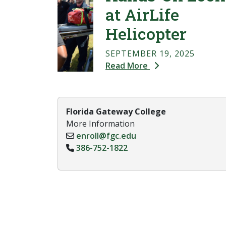
at AirLife
Helicopter
SEPTEMBER 19, 2025
Read More
Florida Gateway College
More Information
enroll@fgc.edu
386-752-1822