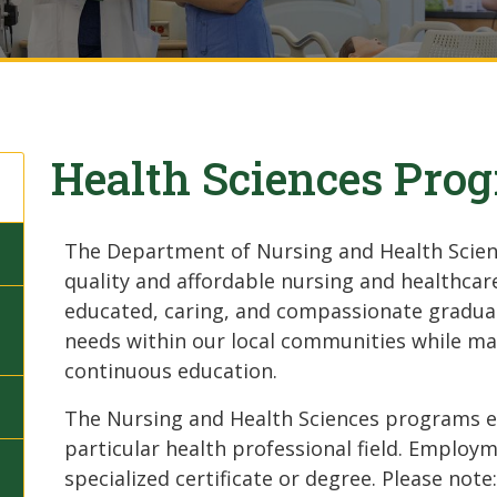
Health Sciences Pro
The Department of Nursing and Health Scienc
quality and affordable nursing and healthcar
educated, caring, and compassionate gradua
needs within our local communities while m
continuous education.
The Nursing and Health Sciences programs end
particular health professional field. Employme
specialized certificate or degree. Please note