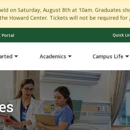
 on Saturday, August 8th at 10am. Graduates shoul
the Howard Center. Tickets will not be required for 
Quick Li
 Portal
arted
Academics
Campus Life
es