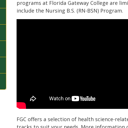
programs at Florida Gateway College are lim
include the Nursing B.S. (RN-BSN) Program.
FGC offers a selection of health science-relat
tracks to suit your needs. More information