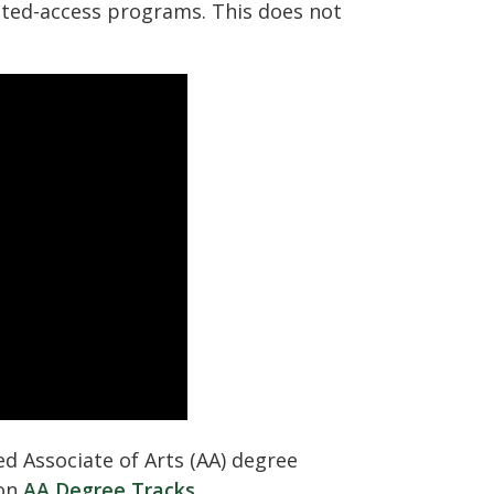
ited-access programs. This does not
ed Associate of Arts (AA) degree
 on
AA Degree Tracks
.