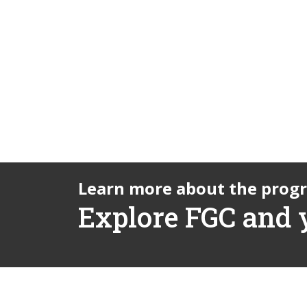
Learn more about the prog
Explore FGC and