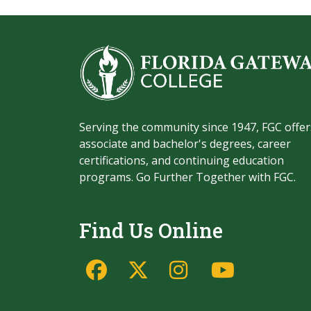
Serving the community since 1947, FGC offer
associate and bachelor's degrees, career
certifications, and continuing education
programs. Go Further Together with FGC.
Find Us Online
Facebook
Twitter/X
Instagram
YouTu