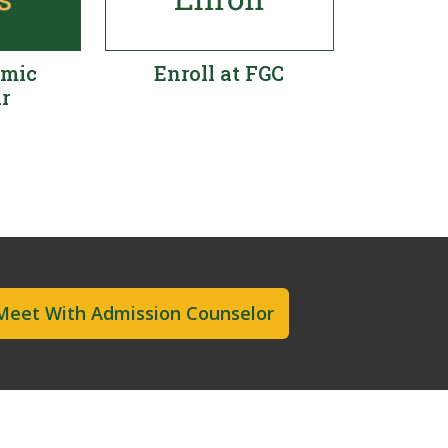
emic
Enroll at FGC
r
Meet With Admission Counselor