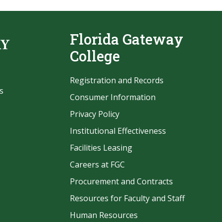
Florida Gateway
College
Registration and Records
s
Consumer Information
Privacy Policy
Institutional Effectiveness
Facilities Leasing
Careers at FGC
Procurement and Contracts
be
Resources for Faculty and Staff
Human Resources