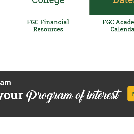
FGC Financial
FGC Acad
Resources
Calenda
ram
 your
Program of interest