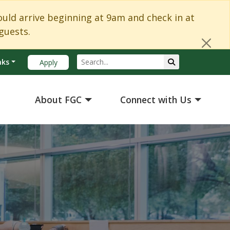
Cl
d arrive beginning at 9am and check in at
guests.
Search
Submit Search
nks
Apply
About FGC
Connect with Us