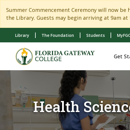
Skip to main content
Skip to main navigation
Skip to footer content
Summer Commencement Ceremony will now be held
the Library. Guests may begin arriving at 9am at 
Library
The Foundation
Students
MyFGC
Get St
Health Scienc