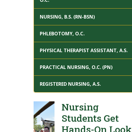
O.C.
NURSING, B.S. (RN-BSN)
PHLEBOTOMY, O.C.
PHYSICAL THERAPIST ASSISTANT, A.S.
PRACTICAL NURSING, O.C. (PN)
REGISTERED NURSING, A.S.
Nursing
Students Get
Hands-On Look