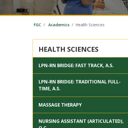
FGC
Academics
Health Sciences
HEALTH SCIENCES
LPN-RN BRIDGE: FAST TRACK, A.S.
LPN-RN BRIDGE: TRADITIONAL FULL-
TIME, A.S.
MASSAGE THERAPY
NURSING ASSISTANT (ARTICULATED),