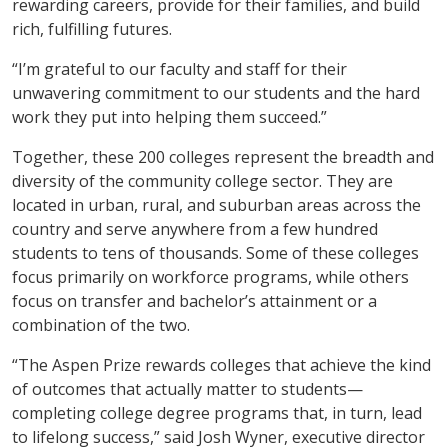
rewarding careers, provide for their families, and build
rich, fulfilling futures.
“I’m grateful to our faculty and staff for their
unwavering commitment to our students and the hard
work they put into helping them succeed.”
Together, these 200 colleges represent the breadth and
diversity of the community college sector. They are
located in urban, rural, and suburban areas across the
country and serve anywhere from a few hundred
students to tens of thousands. Some of these colleges
focus primarily on workforce programs, while others
focus on transfer and bachelor’s attainment or a
combination of the two.
“The Aspen Prize rewards colleges that achieve the kind
of outcomes that actually matter to students—
completing college degree programs that, in turn, lead
to lifelong success,” said Josh Wyner, executive director