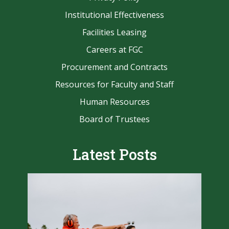
Institutional Effectiveness
Facilities Leasing
Careers at FGC
Procurement and Contracts
Resources for Faculty and Staff
Human Resources
Board of Trustees
Latest Posts