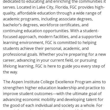
dedicated to educating and enriching the communities it
serves. Located in Lake City, Florida, FGC provides high-
quality, affordable education through a wide range of
academic programs, including associate degrees,
bachelor’s degrees, workforce certificates, and
continuing education opportunities. With a student-
focused approach, modern facilities, and a supportive
learning environment, FGC is committed to helping
students achieve their personal, academic, and
professional goals. Whether you’re preparing for a new
career, advancing in your current field, or pursuing
lifelong learning, FGC is here to guide you every step of
the way.
The Aspen Institute College Excellence Program aims to
strengthen higher education leadership and practice to
improve student outcomes—with the ultimate goal of
advancing economic mobility and developing talent for
the good of each individual and society as a whole. For