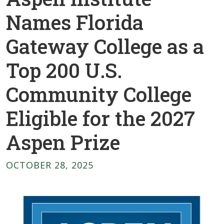
Names Florida
Gateway College as a
Top 200 U.S.
Community College
Eligible for the 2027
Aspen Prize
OCTOBER 28, 2025