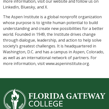
more information, visit our website and follow us on
LinkedIn, Bluesky, and X.
The Aspen Institute is a global nonprofit organization
whose purpose is to ignite human potential to build
understanding and create new possibilities for a better
world. Founded in 1949, the Institute drives change
through dialogue, leadership, and action to help solve
society’s greatest challenges. It is headquartered in
Washington, D.C. and has a campus in Aspen, Colorado,
as well as an international network of partners. For
more information, visit www.aspeninstitute.org.