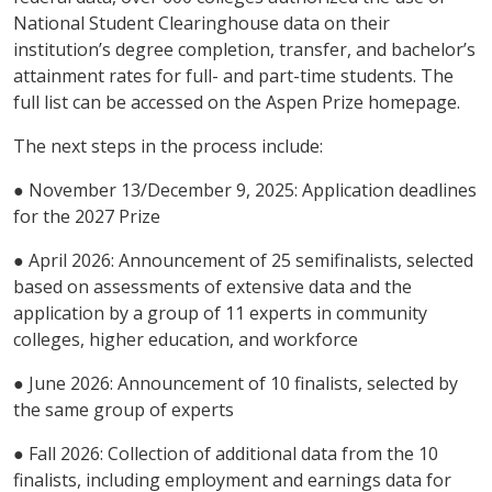
National Student Clearinghouse data on their
institution’s degree completion, transfer, and bachelor’s
attainment rates for full- and part-time students. The
full list can be accessed on the Aspen Prize homepage.
The next steps in the process include:
● November 13/December 9, 2025: Application deadlines
for the 2027 Prize
● April 2026: Announcement of 25 semifinalists, selected
based on assessments of extensive data and the
application by a group of 11 experts in community
colleges, higher education, and workforce
● June 2026: Announcement of 10 finalists, selected by
the same group of experts
● Fall 2026: Collection of additional data from the 10
finalists, including employment and earnings data for