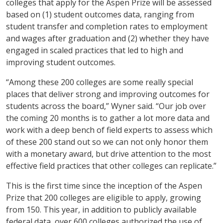
colleges that apply for the Aspen Prize will be assessed
based on (1) student outcomes data, ranging from
student transfer and completion rates to employment
and wages after graduation and (2) whether they have
engaged in scaled practices that led to high and
improving student outcomes.
“Among these 200 colleges are some really special
places that deliver strong and improving outcomes for
students across the board,” Wyner said. “Our job over
the coming 20 months is to gather a lot more data and
work with a deep bench of field experts to assess which
of these 200 stand out so we can not only honor them
with a monetary award, but drive attention to the most
effective field practices that other colleges can replicate.”
This is the first time since the inception of the Aspen
Prize that 200 colleges are eligible to apply, growing
from 150. This year, in addition to publicly available
federal data, over 600 colleges authorized the use of