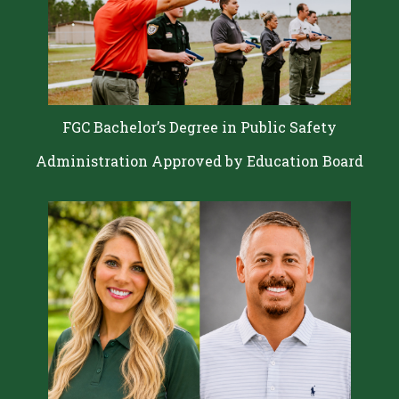
FGC Bachelor’s Degree in Public Safety
Administration Approved by Education Board