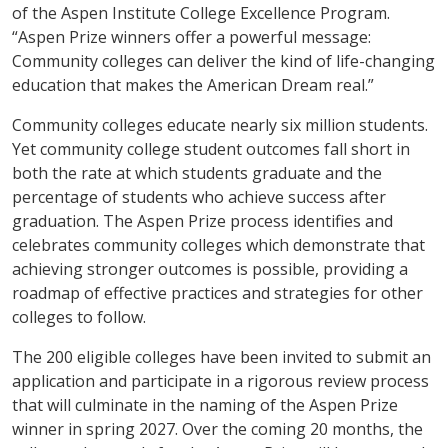
of the Aspen Institute College Excellence Program.
“Aspen Prize winners offer a powerful message:
Community colleges can deliver the kind of life-changing
education that makes the American Dream real.”
Community colleges educate nearly six million students.
Yet community college student outcomes fall short in
both the rate at which students graduate and the
percentage of students who achieve success after
graduation. The Aspen Prize process identifies and
celebrates community colleges which demonstrate that
achieving stronger outcomes is possible, providing a
roadmap of effective practices and strategies for other
colleges to follow.
The 200 eligible colleges have been invited to submit an
application and participate in a rigorous review process
that will culminate in the naming of the Aspen Prize
winner in spring 2027. Over the coming 20 months, the