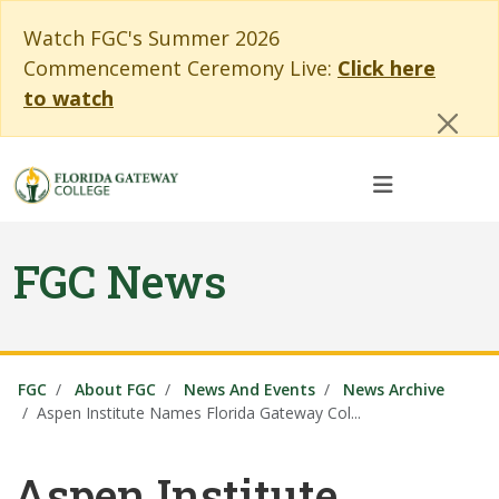
Skip to main content
Skip to main navigation
Skip to footer content
Cl
Watch FGC's Summer 2026
Commencement Ceremony Live:
Click here
to watch
FGC News
FGC
About FGC
News And Events
News Archive
Aspen Institute Names Florida Gateway Col...
Aspen Institute