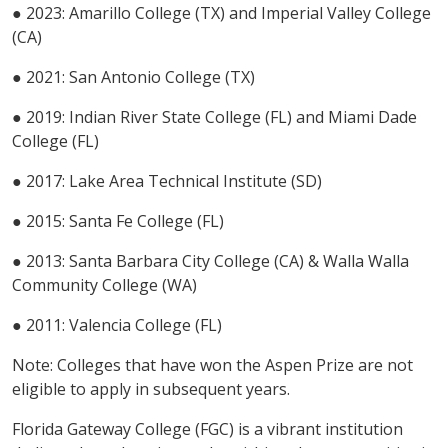
● 2023: Amarillo College (TX) and Imperial Valley College
(CA)
● 2021: San Antonio College (TX)
● 2019: Indian River State College (FL) and Miami Dade
College (FL)
● 2017: Lake Area Technical Institute (SD)
● 2015: Santa Fe College (FL)
● 2013: Santa Barbara City College (CA) & Walla Walla
Community College (WA)
● 2011: Valencia College (FL)
Note: Colleges that have won the Aspen Prize are not
eligible to apply in subsequent years.
Florida Gateway College (FGC) is a vibrant institution