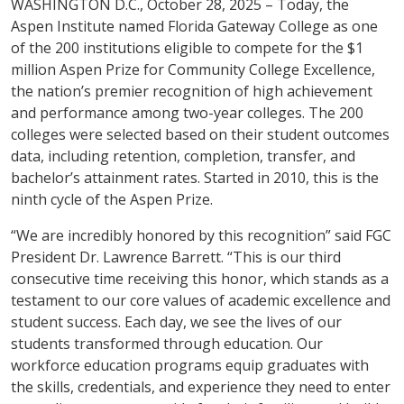
WASHINGTON D.C., October 28, 2025 – Today, the
Aspen Institute named Florida Gateway College as one
of the 200 institutions eligible to compete for the $1
million Aspen Prize for Community College Excellence,
the nation’s premier recognition of high achievement
and performance among two-year colleges. The 200
colleges were selected based on their student outcomes
data, including retention, completion, transfer, and
bachelor’s attainment rates. Started in 2010, this is the
ninth cycle of the Aspen Prize.
“We are incredibly honored by this recognition” said FGC
President Dr. Lawrence Barrett. “This is our third
consecutive time receiving this honor, which stands as a
testament to our core values of academic excellence and
student success. Each day, we see the lives of our
students transformed through education. Our
workforce education programs equip graduates with
the skills, credentials, and experience they need to enter