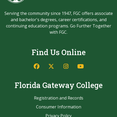
Serving the community since 1947, FGC offers associate
and bachelor's degrees, career certifications, and
continuing education programs. Go Further Together
with FGC.
Find Us Online
Facebook
Twitter/X
Instagram
YouTube
Florida Gateway College
Registration and Records
Consumer Information
Privacy Policy