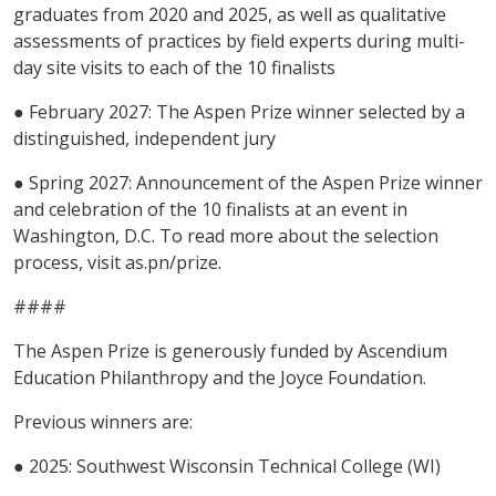
graduates from 2020 and 2025, as well as qualitative
assessments of practices by field experts during multi-
day site visits to each of the 10 finalists
● February 2027: The Aspen Prize winner selected by a
distinguished, independent jury
● Spring 2027: Announcement of the Aspen Prize winner
and celebration of the 10 finalists at an event in
Washington, D.C. To read more about the selection
process, visit as.pn/prize.
####
The Aspen Prize is generously funded by Ascendium
Education Philanthropy and the Joyce Foundation.
Previous winners are:
● 2025: Southwest Wisconsin Technical College (WI)